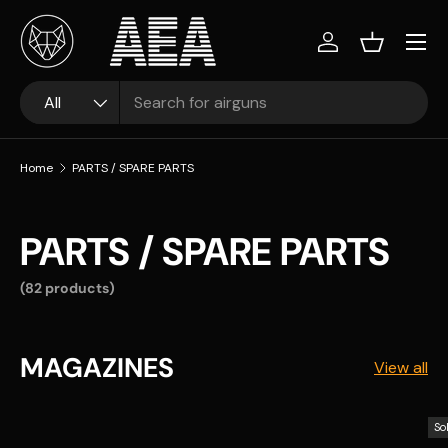
Skip to content
Log in
Basket
Search
Product type
All
Home
PARTS / SPARE PARTS
PARTS / SPARE PARTS
(82 products)
MAGAZINES
View all
So