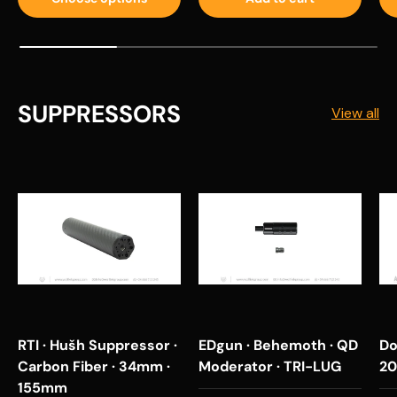
SUPPRESSORS
View all
RTI · Hušh Suppressor ·
EDgun · Behemoth · QD
Do
Carbon Fiber · 34mm ·
Moderator · TRI-LUG
20
155mm