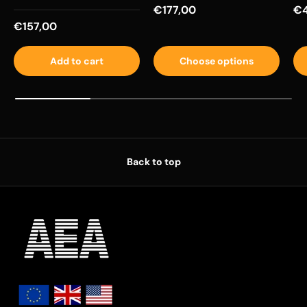
Regular price
Re
€177,00
€4
Regular price
€157,00
Add to cart
Choose options
Back to top