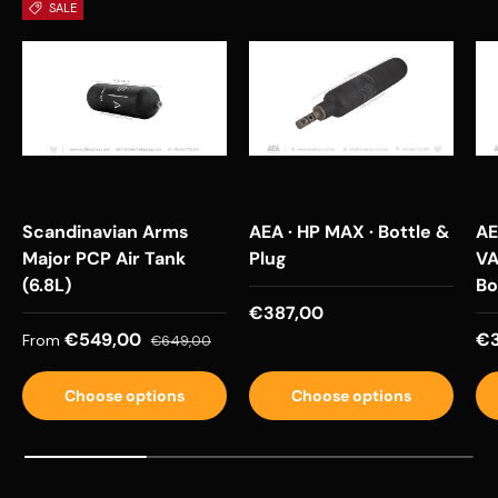
SALE
Scandinavian Arms
AEA · HP MAX · Bottle &
AE
Major PCP Air Tank
Plug
VA
(6.8L)
Bo
Regular price
€387,00
Sale price
Regular price
Re
€549,00
€3
From
€649,00
Choose options
Choose options