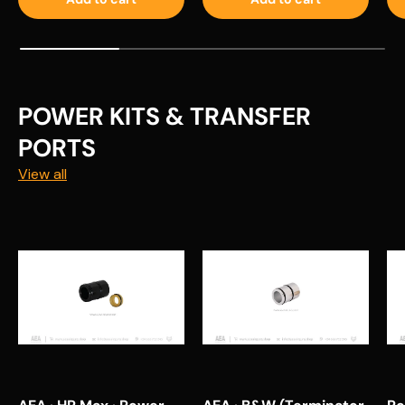
POWER KITS & TRANSFER
PORTS
View all