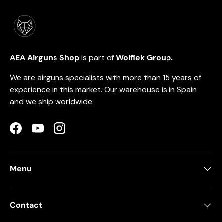
AEA Airguns Shop
is part of
Wolfiek Group.
We are airguns specialists with more than 15 years of
experience in this market. Our warehouse is in Spain
and we ship worldwide.
Facebook
YouTube
Instagram
Menu
Contact