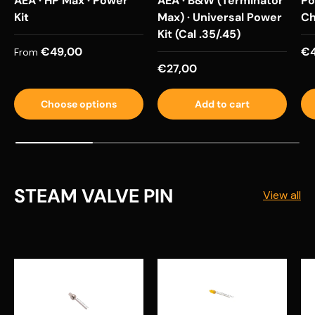
AEA · HP Max · Power
AEA · B&W (Terminator
Po
Kit
Max) · Universal Power
Ch
Kit (Cal .35/.45)
Regular price
Re
€49,00
€4
From
Regular price
€27,00
Choose options
Add to cart
STEAM VALVE PIN
View all