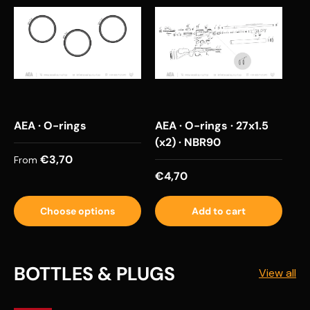
AEA · O-rings
AEA · O-rings · 27x1.5
(x2) · NBR90
Regular price
€3,70
From
Regular price
€4,70
Choose options
Add to cart
BOTTLES & PLUGS
View all