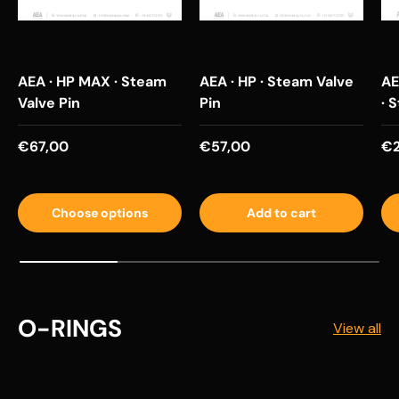
AEA · HP MAX · Steam
AEA · HP · Steam Valve
AE
Valve Pin
Pin
· 
Regular price
Regular price
Re
€67,00
€57,00
€2
Choose options
Add to cart
O-RINGS
View all