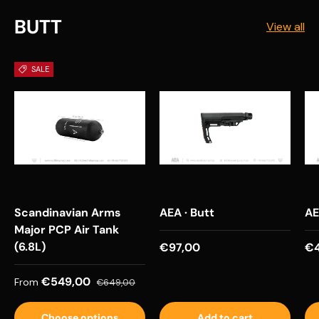
BUTT
View all
SALE
Scandinavian Arms
AEA · Butt
AE
Major PCP Air Tank
(6.8L)
Regular price
Re
€97,00
€4
Sale price
Regular price
€549,00
From
€649,00
Choose options
Add to cart