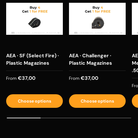
AEA · SF (Select Fire) ·
AEA · Challenger ·
AE
Plastic Magazines
Plastic Magazines
Me
.5
Regular price
Regular price
€37,00
€37,00
From
From
Re
Fr
Choose options
Choose options