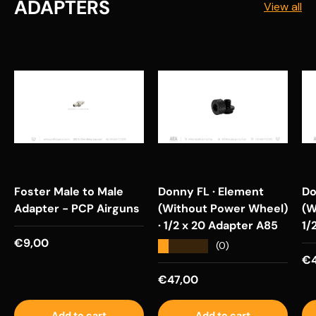
ADAPTERS
View all
Foster Male to Male
Donny FL · Element
Do
Adapter - PCP Airguns
(Without Power Wheel)
(W
· 1/2 x 20 Adapter A85
1/
Regular price
€9,00
★★★★★
(0)
Re
€4
Regular price
€47,00
Add to cart
Add to cart