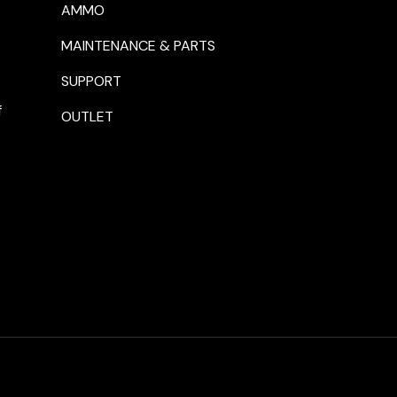
AMMO
MAINTENANCE & PARTS
SUPPORT
f
OUTLET
Payment methods accepte