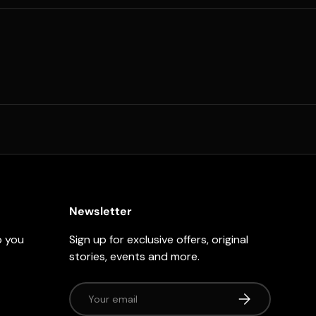
Newsletter
p you
Sign up for exclusive offers, original
stories, events and more.
Email
Subscribe