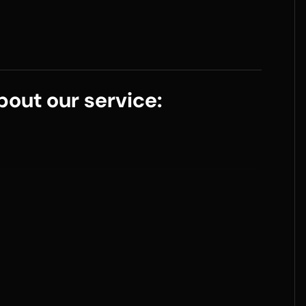
out our service: