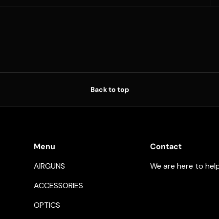
Back to top
Menu
Contact
AIRGUNS
We are here to hel
ACCESSORIES
OPTICS