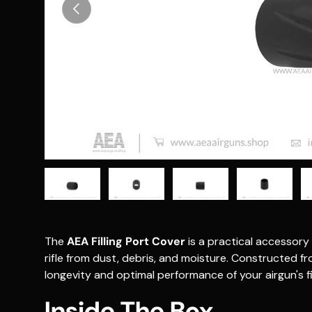
Previous
Load image 1 in gallery view
Load image 2 in gallery view
Load image 3 in gallery vie
Load image 4 i
Lo
The
AEA Filling Port Cover
is a practical accessory 
rifle from dust, debris, and moisture.
Constructed fro
longevity and optimal performance of your airgun's fi
Inside The Box