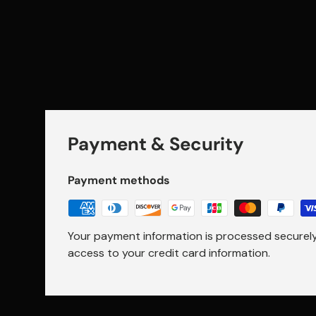
Payment & Security
Payment methods
Your payment information is processed securely.
access to your credit card information.