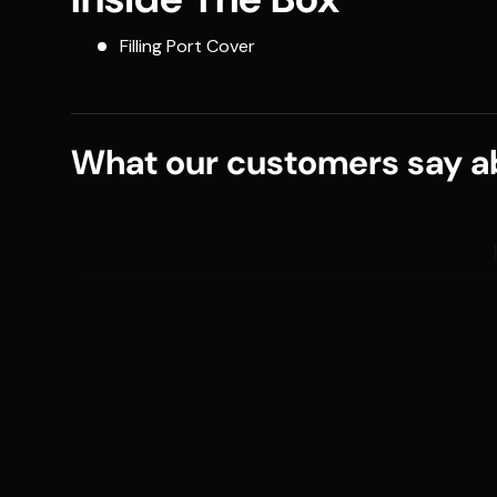
Filling Port Cover
What our customers say ab