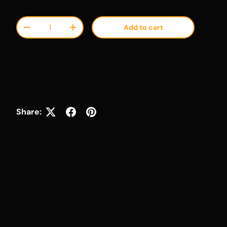
Qty
Add to cart
Decrease quantity
Increase quantity
Share: