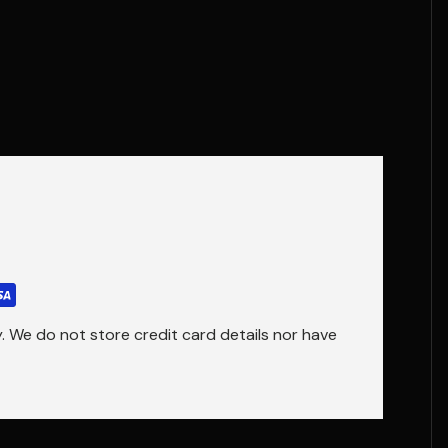
 We do not store credit card details nor have