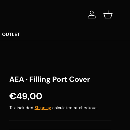
Log in
Basket
OUTLET
AEA · Filling Port Cover
Regular price
€49,00
Tax included
Shipping
calculated at checkout.