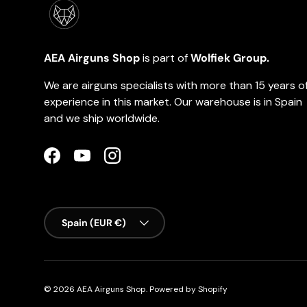
AEA Airguns Shop
is part of
Wolfiek Group.
We are airguns specialists with more than 15 years o
experience in this market. Our warehouse is in Spain
and we ship worldwide.
Facebook
YouTube
Instagram
Country/Region
Spain (EUR €)
© 2026
AEA Airguns Shop
.
Powered by Shopify