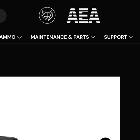
AMMO
MAINTENANCE & PARTS
SUPPORT