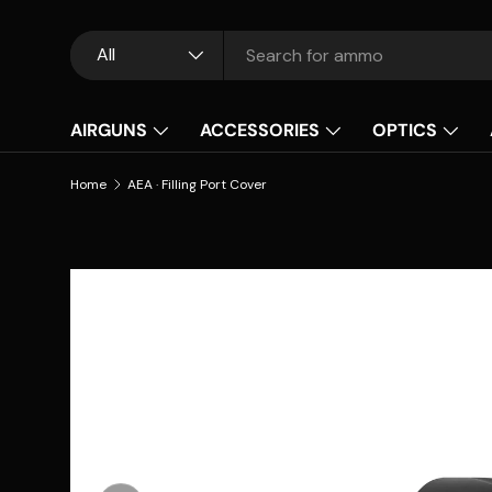
Skip to content
Search
Product type
All
AIRGUNS
ACCESSORIES
OPTICS
Home
AEA · Filling Port Cover
Skip to product information