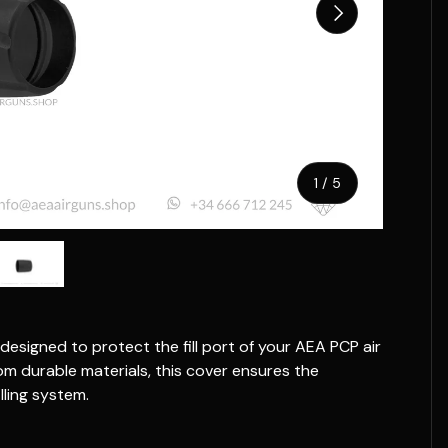
Next
of
1
/
5
w
n gallery view
ad image 5 in gallery view
designed to protect the fill port of your AEA PCP air
m durable materials, this cover ensures the
lling system.