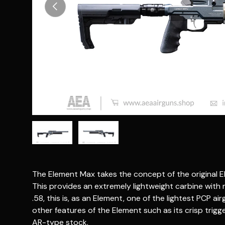
Previous
Load image 1 in gallery view
Load image 2 in gallery view
The Element Max takes the concept of the original Ele
This provides an extremely lightweight carbine with
.58, this is, as an Element, one of the lightest PCP air
other features of the Element such as its crisp trigg
AR-type stock.