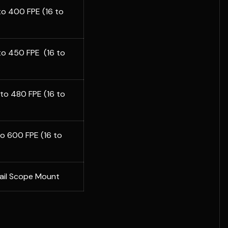
 to 400 FPE (16 to
 to 450 FPE (16 to
2 to 480 FPE (16 to
 to 600 FPE (16 to
Rail Scope Mount