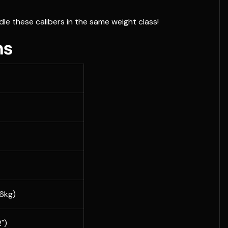
dle these calibers in the same weight class!
ns
36kg)
")