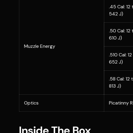
.45 Cal: 12
542 J)
.50 Cal: 12
610 J)
Muzzle Energy
.510 Cal: 1
652 J)
.58 Cal: 12
813 J)
Optics
Picatinny 
Inside The Box