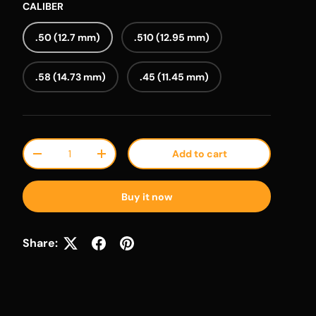
CALIBER
.50 (12.7 mm)
.510 (12.95 mm)
.58 (14.73 mm)
.45 (11.45 mm)
Qty
Add to cart
Decrease quantity
Increase quantity
Buy it now
Share: