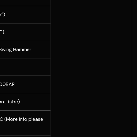
")
")
 Swing Hammer
300BAR
ont tube)
 (More info please