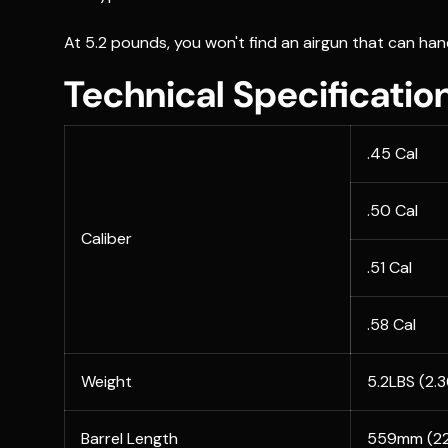
At 5.2 pounds, you won't find an airgun that can han
Technical Specificatio
.45 Cal
.50 Cal
Caliber
.51 Cal
.58 Cal
Weight
5.2LBS (2.
Barrel Length
559mm (22