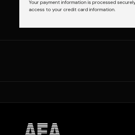
Your payment information is processed securely.
access to your credit card information.