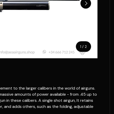
Next
of
1
/
2
ment to the larger calibers in the world of airguns.
 massive amounts of power available - from .45 up to
gun in these calibers. A single shot airgun, It retains
er, and adds others, such as the folding, adjustable