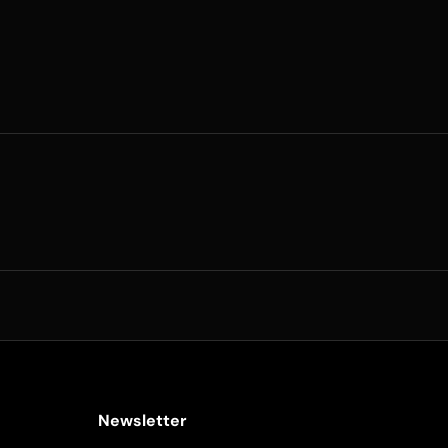
Newsletter