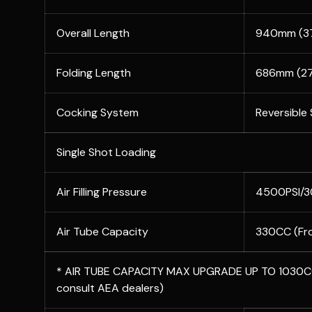
Overall Length
940mm (37
Folding Length
686mm (27
Cocking System
Reversible
Single Shot Loading
Air Filling Pressure
4500PSI/
Air Tube Capacity
330CC (Fr
* AIR TUBE CAPACITY MAX UPGRADE UP TO 1030CC
consult AEA dealers)