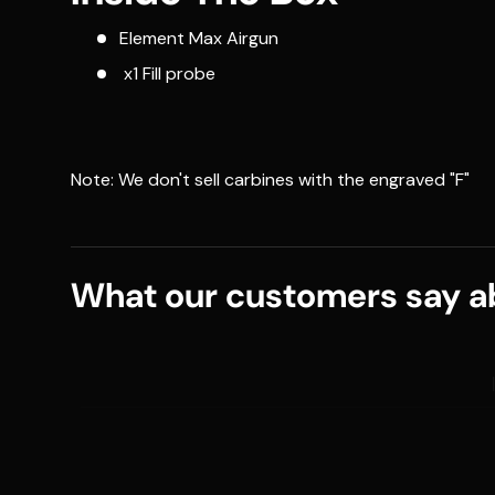
Element Max Airgun
x1 Fill probe
Note: We don't sell carbines with the engraved "F"
What our customers say ab