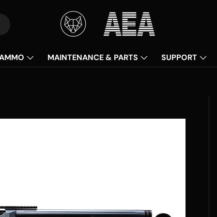
AMMO
MAINTENANCE & PARTS
SUPPORT