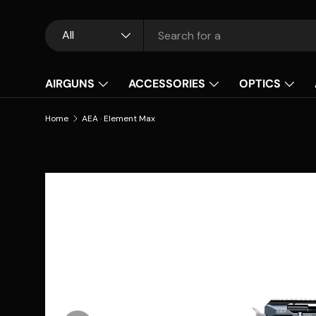
Skip to content
Search
Product type
All
AIRGUNS
ACCESSORIES
OPTICS
Home
AEA · Element Max
Skip to product information