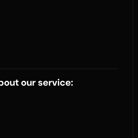
out our service: