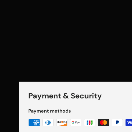
Payment & Security
Payment methods