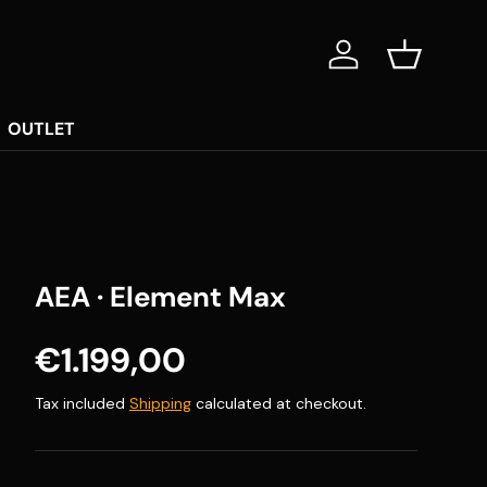
Log in
Basket
OUTLET
AEA · Element Max
Regular price
€1.199,00
Tax included
Shipping
calculated at checkout.