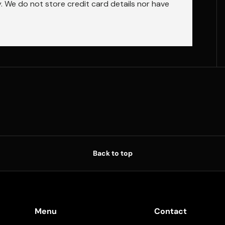
 We do not store credit card details nor have
Back to top
Menu
Contact