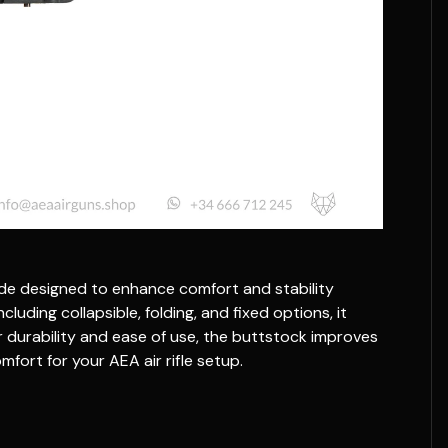
rade designed to enhance comfort and stability
cluding collapsible, folding, and fixed options, it
r durability and ease of use, the buttstock improves
mfort for your AEA air rifle setup.