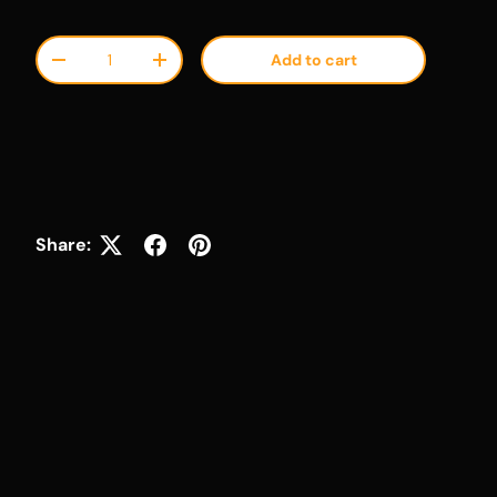
Qty
Add to cart
Decrease quantity
Increase quantity
Share: