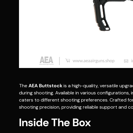
The
AEA Buttstock
is a high-quality, versatile upg
during shooting. Available in various configurations, in
caters to different shooting preferences. Crafted fo
shooting precision, providing reliable support and co
Inside The Box