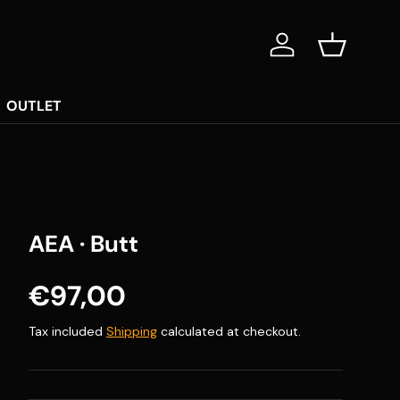
Log in
Basket
OUTLET
AEA · Butt
Regular price
€97,00
Tax included
Shipping
calculated at checkout.