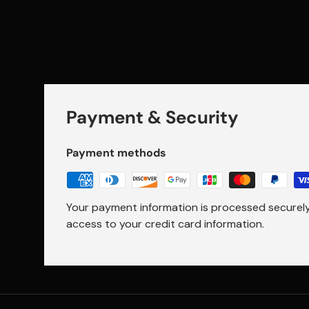
Payment & Security
Payment methods
Your payment information is processed securely.
access to your credit card information.