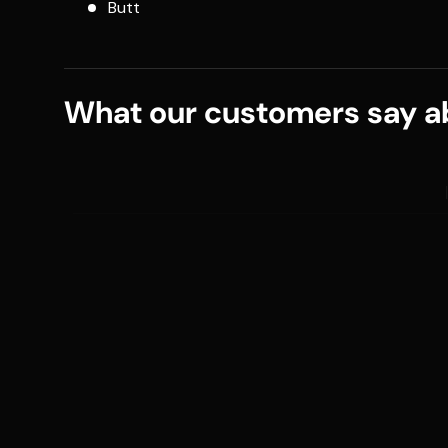
Butt
What our customers say ab