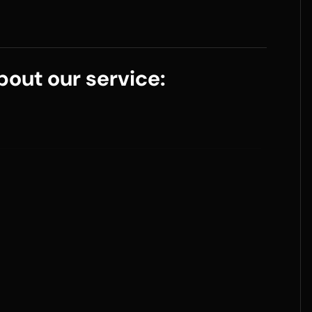
out our service: