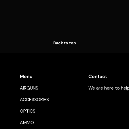
Back to top
Menu
Contact
AIRGUNS
We are here to hel
ACCESSORIES
OPTICS
AMMO