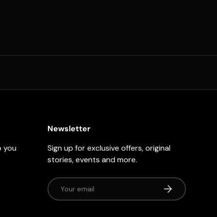
Newsletter
p you
Sign up for exclusive offers, original
stories, events and more.
Email
Subscribe