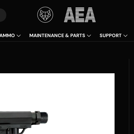
AMMO
MAINTENANCE & PARTS
SUPPORT