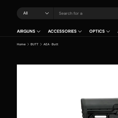
Skip to content
Search
Product type
All
AIRGUNS
ACCESSORIES
OPTICS
Home
BUTT
AEA · Butt
Skip to product information