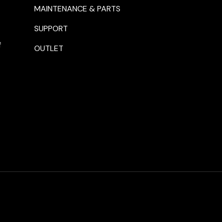
MAINTENANCE & PARTS
SUPPORT
f
OUTLET
Payment methods accepte