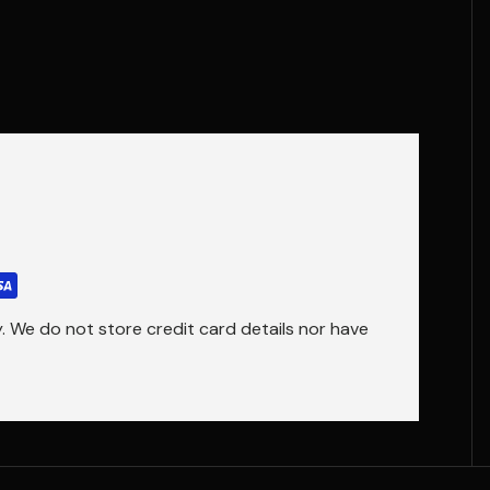
 We do not store credit card details nor have