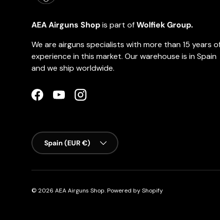
AEA Airguns Shop
is part of
Wolfiek Group.
We are airguns specialists with more than 15 years o
experience in this market. Our warehouse is in Spain
and we ship worldwide.
Facebook
YouTube
Instagram
Country/Region
Spain (EUR €)
© 2026
AEA Airguns Shop
.
Powered by Shopify