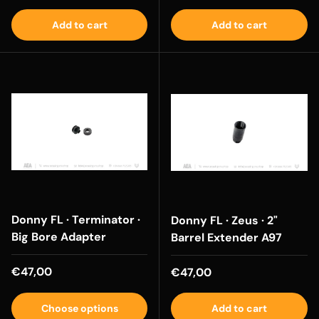
Add to cart
Add to cart
Donny FL · Terminator ·
Donny FL · Zeus · 2"
Big Bore Adapter
Barrel Extender A97
Regular price
€47,00
Regular price
€47,00
Choose options
Add to cart