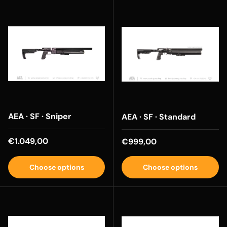
AEA · SF · Sniper
AEA · SF · Standard
Regular price
€1.049,00
Regular price
€999,00
Choose options
Choose options