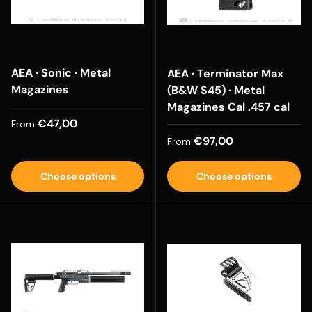
AEA · Sonic · Metal
AEA · Terminator Max
Magazines
(B&W S45) · Metal
Magazines Cal .457 cal
Regular price
€47,00
From
Regular price
€97,00
From
Choose options
Choose options