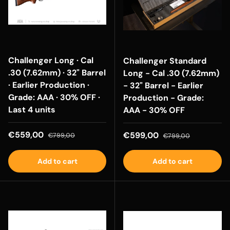
Challenger Long · Cal
Challenger Standard
.30 (7.62mm) · 32" Barrel
Long - Cal .30 (7.62mm)
· Earlier Production ·
- 32" Barrel - Earlier
Grade: AAA · 30% OFF ·
Production - Grade:
Last 4 units
AAA - 30% OFF
Sale price
Regular price
€559,00
Sale price
Regular price
€599,00
€799,00
€799,00
Add to cart
Add to cart