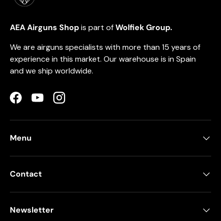
AEA Airguns Shop
is part of
Wolfiek Group.
We are airguns specialists with more than 15 years of
experience in this market. Our warehouse is in Spain
and we ship worldwide.
Facebook
YouTube
Instagram
Menu
Contact
Newsletter