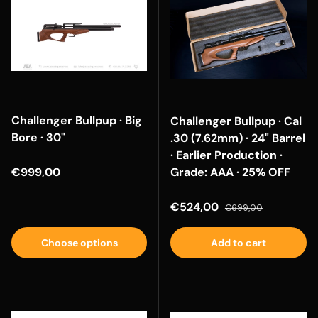
Challenger Bullpup · Big
Challenger Bullpup · Cal
Bore · 30"
.30 (7.62mm) · 24" Barrel
· Earlier Production ·
Regular price
€999,00
Grade: AAA · 25% OFF
Sale price
Regular price
€524,00
€699,00
Choose options
Add to cart