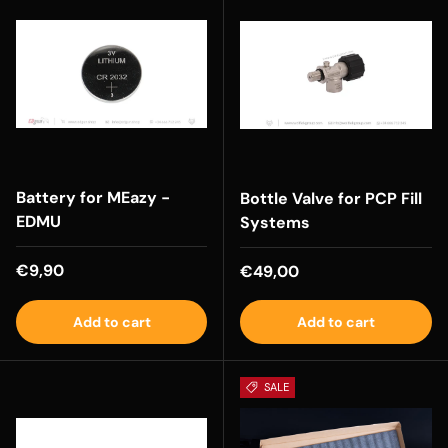
Battery for MEazy -
Bottle Valve for PCP Fill
EDMU
Systems
Regular price
€9,90
Regular price
€49,00
Add to cart
Add to cart
SALE