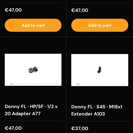
Regular price
€47,00
Regular price
€47,00
Add to cart
Add to cart
Donny FL · HP/SF · 1/2 x
Donny FL · S45 · M18x1
20 Adapter A77
Extender A103
Regular price
€47,00
Regular price
€37,00