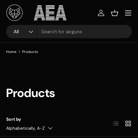
Skip to content
Log in
Basket
Search
Product type
All
Home
Products
Products
Sort by
List
Grid
Alphabetically, A-Z