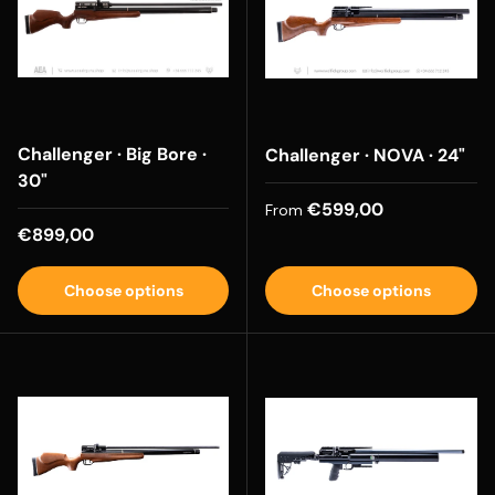
Challenger · Big Bore ·
Challenger · NOVA · 24"
30"
Regular price
€599,00
From
Regular price
€899,00
Choose options
Choose options