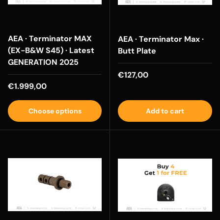
AEA · Terminator MAX
AEA · Terminator Max ·
(EX-B&W S45) · Latest
Butt Plate
GENERATION 2025
Regular price
€127,00
Regular price
€1.999,00
Choose options
Add to cart