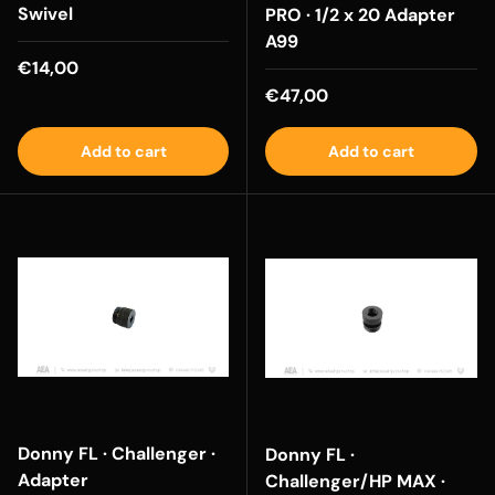
Swivel
PRO · 1/2 x 20 Adapter
A99
Regular price
€14,00
Regular price
€47,00
Add to cart
Add to cart
Donny FL · Challenger ·
Donny FL ·
Adapter
Challenger/HP MAX ·