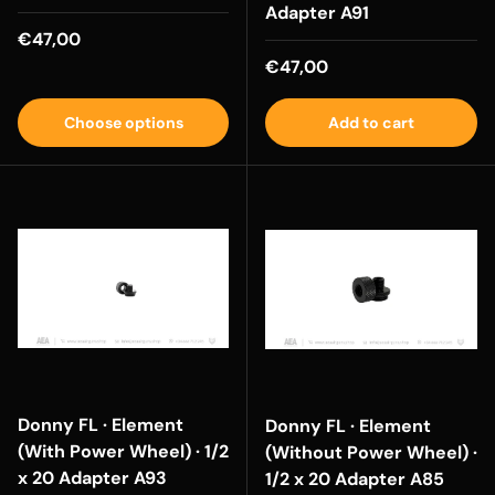
Adapter A91
Regular price
€47,00
Regular price
€47,00
Choose options
Add to cart
Donny FL · Element
Donny FL · Element
(With Power Wheel) · 1/2
(Without Power Wheel) ·
x 20 Adapter A93
1/2 x 20 Adapter A85