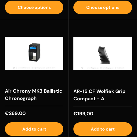
Choose options
Choose options
Air Chrony MK3 Ballistic
AR-15 CF Wolfiek Grip
Chronograph
Compact - A
Regular price
€269,00
Regular price
€199,00
Add to cart
Add to cart