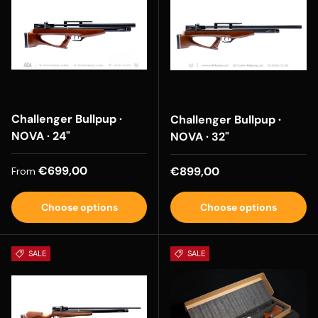
Challenger Bullpup ·
Challenger Bullpup ·
NOVA · 24"
NOVA · 32"
Regular price
€699,00
Regular price
€899,00
From
Choose options
Choose options
SALE
SALE