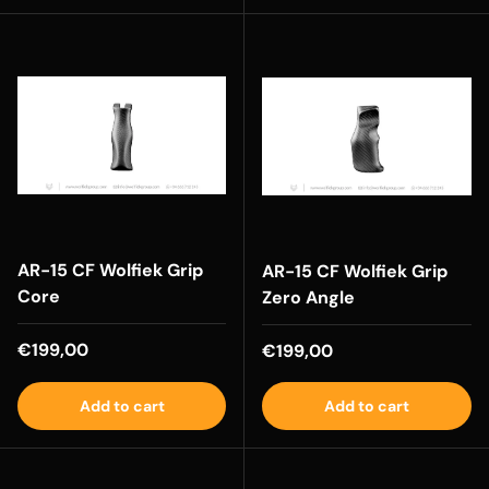
AR-15 CF Wolfiek Grip
AR-15 CF Wolfiek Grip
Core
Zero Angle
Regular price
€199,00
Regular price
€199,00
Add to cart
Add to cart