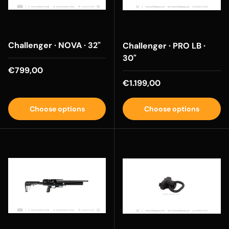
Challenger · NOVA · 32"
Challenger · PRO LB ·
30"
Regular price
€799,00
Regular price
€1.199,00
Choose options
Choose options