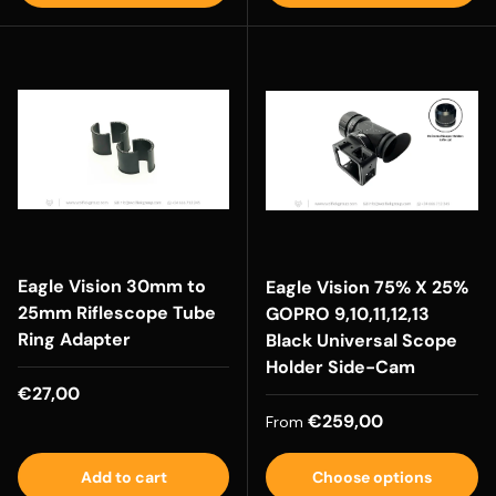
Eagle Vision 30mm to
Eagle Vision 75% X 25%
25mm Riflescope Tube
GOPRO 9,10,11,12,13
Ring Adapter
Black Universal Scope
Holder Side-Cam
Regular price
€27,00
Regular price
€259,00
From
Add to cart
Choose options