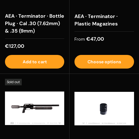
AEA · Terminator · Bottle
AEA · Terminator ·
Plug · Cal .30 (7.62mm)
Plastic Magazines
& .35 (9mm)
Regular price
€47,00
From
Regular price
€127,00
Add to cart
Choose options
Sold out