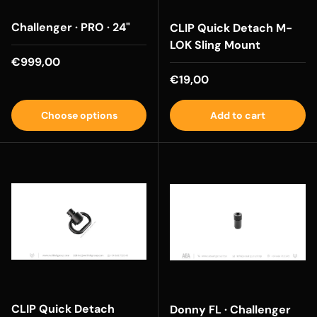
Challenger · PRO · 24"
CLIP Quick Detach M-
LOK Sling Mount
Regular price
€999,00
Regular price
€19,00
Choose options
Add to cart
CLIP Quick Detach
Donny FL · Challenger