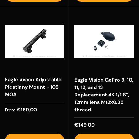
Eagle Vision Adjustable
Eagle Vision GoPro 9, 10,
Picatinny Mount - 108
11, 12, and 13
MOA
Replacement 4K 1/1.8”,
12mm lens M12x0.35
Regular price
€159,00
thread
From
Regular price
€149,00