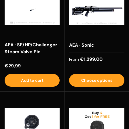
AEA · SF/HP/Challenger ·
AEA · Sonic
Steam Valve Pin
Regular price
€1.299,00
From
Regular price
€29,99
Add to cart
Choose options