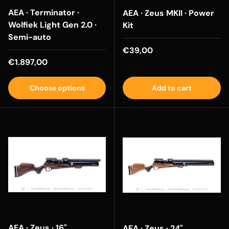
AEA · Terminator ·
AEA · Zeus MKII · Power
Wolfiek Light Gen 2.0 ·
Kit
Semi-auto
Regular price
€39,00
Regular price
€1.897,00
Choose options
Add to cart
AEA · Zeus · 16"
AEA · Zeus · 24"