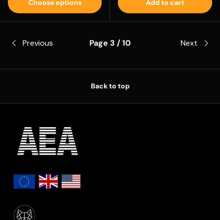
Choose options
Add to cart
Previous
Page 3 / 10
Next
Back to top