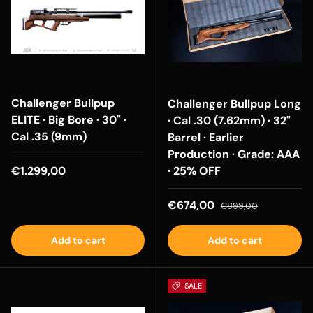
Challenger Bullpup
Challenger Bullpup Long
ELITE · Big Bore · 30" ·
· Cal .30 (7.62mm) · 32"
Cal .35 (9mm)
Barrel · Earlier
Production · Grade: AAA
Regular price
€1.299,00
· 25% OFF
Sale price
Regular price
€674,00
€899,00
Add to cart
Add to cart
SALE