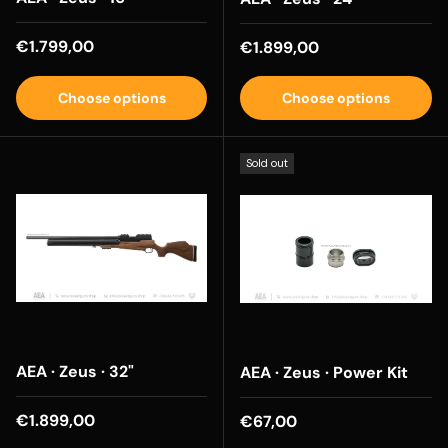
Regular price
€1.799,00
Regular price
€1.899,00
Choose options
Choose options
Sold out
AEA · Zeus · 32"
AEA · Zeus · Power Kit
Regular price
€1.899,00
Regular price
€67,00