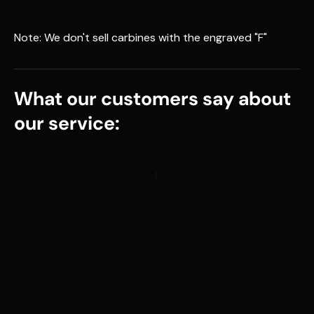
Note: We don't sell carbines with the engraved "F"
What our customers say about
our service: