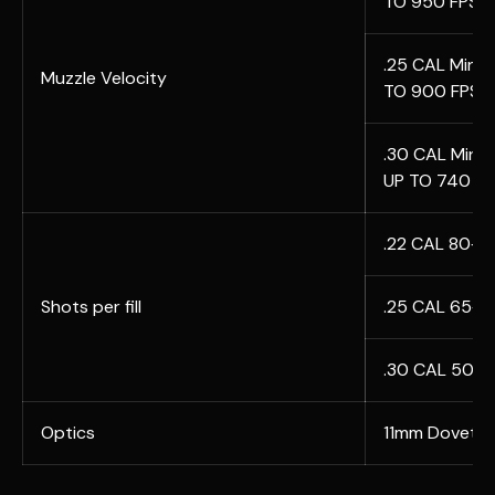
TO 950 FPS
.25 CAL Min 1
Muzzle Velocity
TO 900 FPS
.30 CAL Min 1
UP TO 740 FP
.22 CAL 80+ 
Shots per fill
.25 CAL 65+ 
.30 CAL 50+ 
Optics
11mm Dovetai