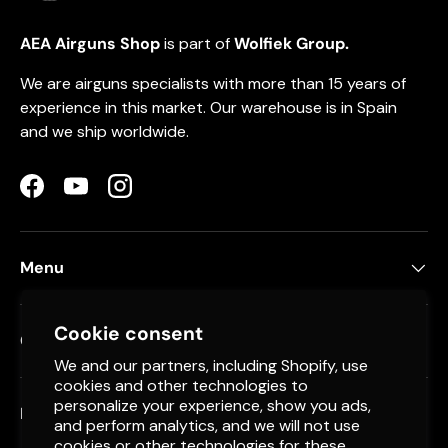
AEA Airguns Shop
is part of
Wolfiek Group.
We are airguns specialists with more than 15 years of
experience in this market. Our warehouse is in Spain
and we ship worldwide.
Facebook
YouTube
Instagram
Menu
Cookie consent
Contact
We and our partners, including Shopify, use
cookies and other technologies to
personalize your experience, show you ads,
Newsletter
and perform analytics, and we will not use
cookies or other technologies for these