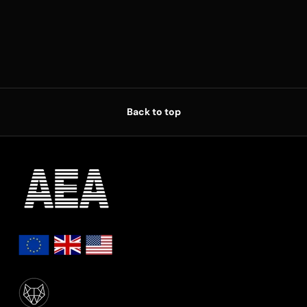
Back to top