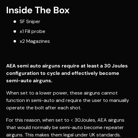
Inside The Box
SF Sniper
x1 Fill probe
x2 Magazines
AEA semi auto airguns require at least a 30 Joules
configuration to cycle and effectively become
semi-auto airguns.
When set to a lower power, these airguns cannot
function in semi-auto and require the user to manually
operate the bolt after each shot.
For this reason, when set to < 30Joules, AEA airguns
that would normally be semi-auto become repeater
airguns. This makes them legal under UK standards.