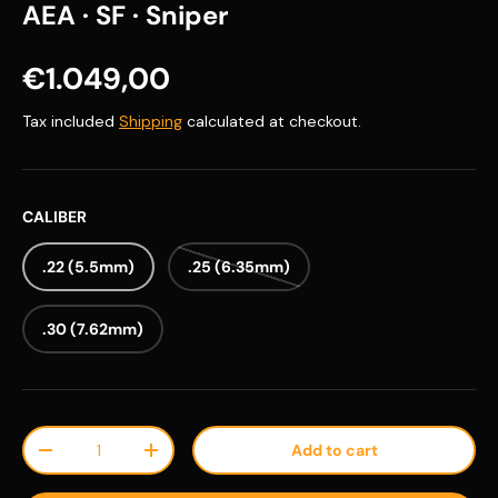
AEA · SF · Sniper
Regular price
€1.049,00
Tax included
Shipping
calculated at checkout.
CALIBER
.22 (5.5mm)
.25 (6.35mm)
.30 (7.62mm)
Qty
Add to cart
Decrease quantity
Increase quantity