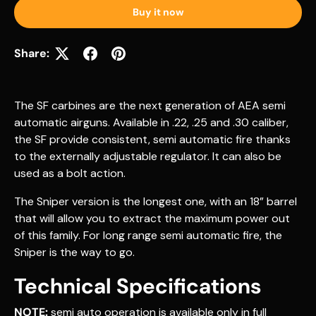
Buy it now
Share:
The SF carbines are the next generation of AEA semi
automatic airguns. Available in .22, .25 and .30 caliber,
the SF provide consistent, semi automatic fire thanks
to the externally adjustable regulator. It can also be
used as a bolt action.
The Sniper version is the longest one, with an 18” barrel
that will allow you to extract the maximum power out
of this family. For long range semi automatic fire, the
Sniper is the way to go.
Technical Specifications
NOTE:
semi auto operation is available only in full