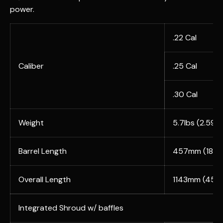
power.
.22 Cal
Caliber
.25 Cal
.30 Cal
Weight
5.7lbs (2.59k
Barrel Length
457mm (18")
Overall Length
1143mm (45")
Integrated Shroud w/ baffles