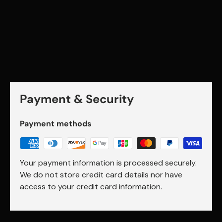
Payment & Security
Payment methods
Your payment information is processed securely.
We do not store credit card details nor have
access to your credit card information.