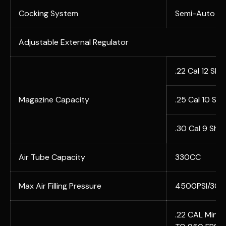
Cocking System
Semi-Auto AN
Adjustable External Regulator
.22 Cal 12 Sho
Magazine Capacity
.25 Cal 10 Sh
.30 Cal 9 Sho
Air Tube Capacity
330CC
Max Air Filling Pressure
4500PSI/30
.22 CAL Min 12