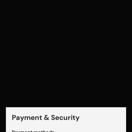
Payment & Security