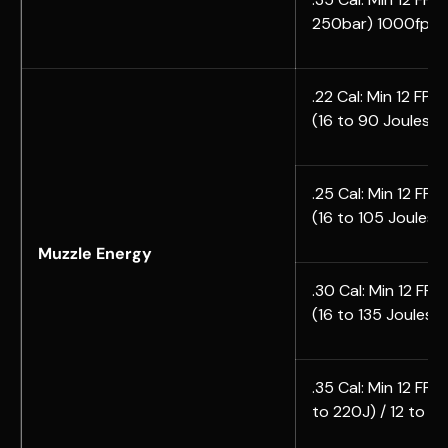
250bar) 1000fps(
.22 Cal: Min 12 FPE |
(16 to 90 Joules)
.25 Cal:
Min 12 FPE |
(
16 to
105 Joules)
Muzzle Energy
.30 Cal: Min 12 FPE 
(
16 to
135 Joules)
.35 Cal:
Min 12 FPE |
to
220J) /
12 to
17