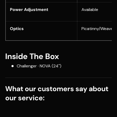
Power Adjustment
Available
Optics
Picatinny/Weaver
Inside The Box
Challenger · NOVA (24")
What our customers say about
our service: