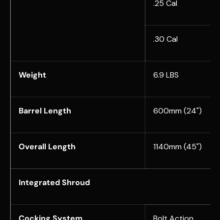
.25 Cal
.30 Cal
Weight
6.9 LBS
Barrel Length
600mm (24")
Overall Length
1140mm (
45")
Integrated Shroud
Cocking System
Bolt Action