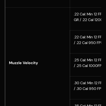
.22 Cal: Min 12 FPE 
GR / .22 Cal 1200F
.22 Cal: Min 12 FPE
/ .22 Cal 950 FPS 
.25 Cal: Min 12 FPE
Muzzle Velocity
/ .25 Cal 1000FPS 
.30 Cal: Min 12 FPE
/ .30 Cal 950 FPS
.35 Cal: Min 12 FPE