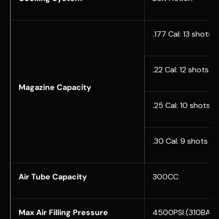
.177 Cal: 13 shots
.22 Cal: 12 shots
Magazine Capacity
.25 Cal: 10 shots
.30 Cal: 9 shots
Air Tube Capacity
300CC
Max Air Filling Pressure
4500PSI (310BAR)