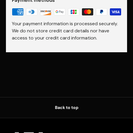
Payment methods
Your payment information is processed securely.
We do not store credit card details nor have
access to your credit card information.
Back to top