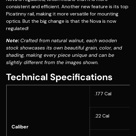
consistent and efficient. Another new feature is its top
Picatinny rail, making it more versatile for mounting
optics. But the big change is that the Nova is now
regulated!
Note:
Crafted from natural walnut, each wooden
stock showcases its own beautiful grain, color, and
shading, making every piece unique and can be
slightly different from the images shown.
Technical Specifications
.177 Cal
.22 Cal
Caliber