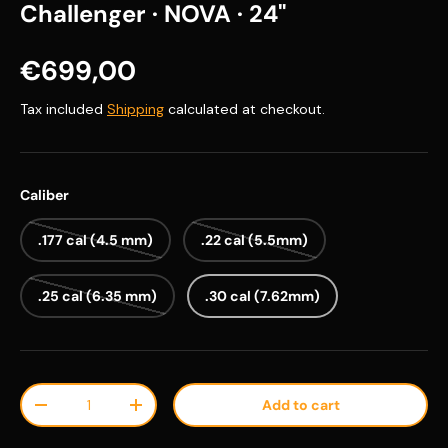
Challenger · NOVA · 24"
Regular price
€699,00
Tax included
Shipping
calculated at checkout.
Caliber
.177 cal (4.5 mm)
.22 cal (5.5mm)
.25 cal (6.35 mm)
.30 cal (7.62mm)
Qty
Add to cart
Decrease quantity
Increase quantity