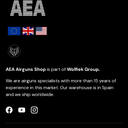
AEA Airguns Shop
is part of
Wolfiek Group.
We are airguns specialists with more than 15 years of
experience in this market. Our warehouse is in Spain
and we ship worldwide.
Facebook
YouTube
Instagram