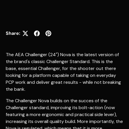
Share:
The AEA Challenger (24") Nova is the latest version of
the brand's classic Challenger Standard. This is the
base, essential Challenger, for the shooter out there
looking for a platform capable of taking on everyday
PCP work and deliver great results - while not breaking
the bank.
The Challenger Nova builds on the succes of the
Challenger standard, improving its bolt-action (now
featuring a more ergonomic and practical side lever),
increasing its overall quality build. More importantly, the
Nova is regulated, which means that it is more