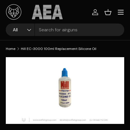
Skip to content
Log in
Basket
Search
Product type
All
Home
Hill EC-3000 100ml Replacement Silicone Oil
Skip to product information