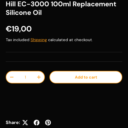
Hill EC-3000 100ml Replacement
Silicone Oil
Regular price
€19,00
Tax included
Shipping
calculated at checkout.
Qty
Add to cart
Decrease quantity
Increase quantity
Share: