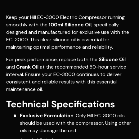
Keep your Hill EC-3000 Electric Compressor running
smoothly with the
100ml Silicone Oil
, specifically
designed and manufactured for exclusive use with the
EC-3000. This clear silicone oil is essential for
maintaining optimal performance and reliability.
For peak performance, replace both the
Silicone Oil
and
Crank Oil
at the recommended 50-hour service
interval. Ensure your EC-3000 continues to deliver
consistent and reliable results with this essential
maintenance oil.
Technical Specifications
Exclusive Formulation
: Only Hill EC-3000 oils
should be used with the compressor. Using other
oils may damage the unit.