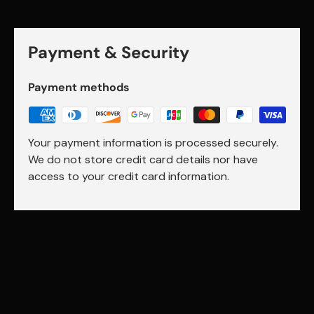
Payment & Security
Payment methods
Your payment information is processed securely.
We do not store credit card details nor have
access to your credit card information.