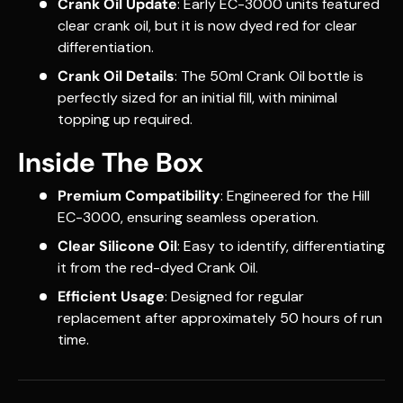
Crank Oil Update
: Early EC-3000 units featured
clear crank oil, but it is now dyed red for clear
differentiation.
Crank Oil Details
: The 50ml Crank Oil bottle is
perfectly sized for an initial fill, with minimal
topping up required.
Inside The Box
Premium Compatibility
: Engineered for the Hill
EC-3000, ensuring seamless operation.
Clear Silicone Oil
: Easy to identify, differentiating
it from the red-dyed Crank Oil.
Efficient Usage
: Designed for regular
replacement after approximately 50 hours of run
time.