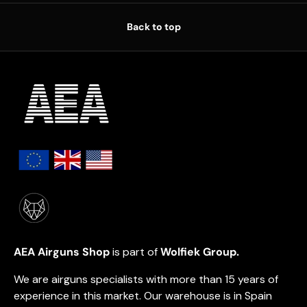
Back to top
AEA Airguns Shop
is part of
Wolfiek Group.
We are airguns specialists with more than 15 years of
experience in this market. Our warehouse is in Spain