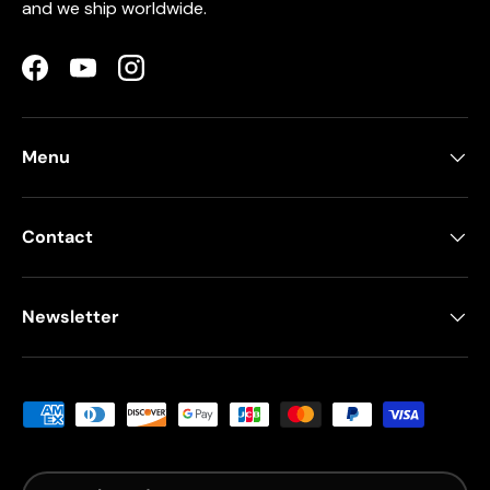
and we ship worldwide.
Facebook
YouTube
Instagram
Menu
Contact
Newsletter
Payment methods accepted
Country/Region