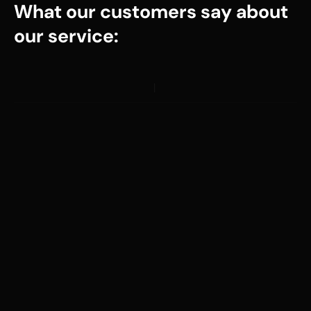
What our customers say about
our service: