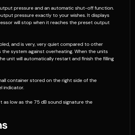
output pressure and an automatic shut-off function.
output pressure exactly to your wishes. It displays
ressor will stop when it reaches the preset output
led, and is very, very quiet compared to other
 the system against overheating. When the units
 unit will automatically restart and finish the filling
mall container stored on the right side of the
l indicator.
st as low as the 75 dB sound signature the
ns