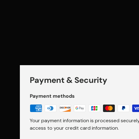
Payment & Security
Payment methods
Your payment information is processed securely.
access to your credit card information.