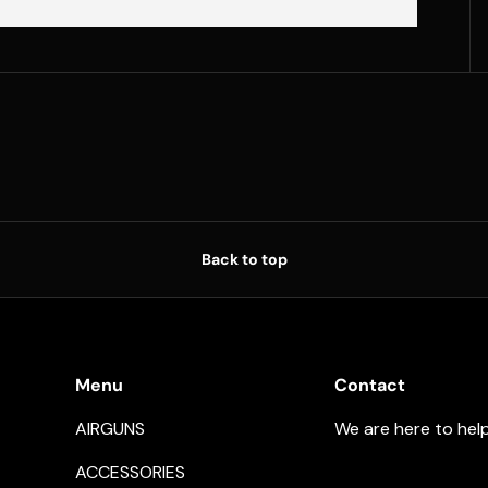
Back to top
Menu
Contact
AIRGUNS
We are here to hel
ACCESSORIES