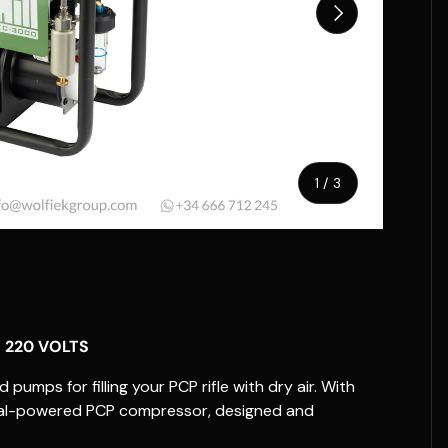
Next
of
1
/
3
w
 220 VOLTS
pumps for filling your PCP rifle with dry air. With
rical-powered PCP compressor, designed and