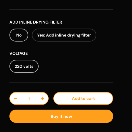
ADD INLINE DRYING FILTER
No
Yes: Add inline drying filter
VOLTAGE
220 volts
Qty
Add to cart
Decrease quantity
Increase quantity
Buy it now