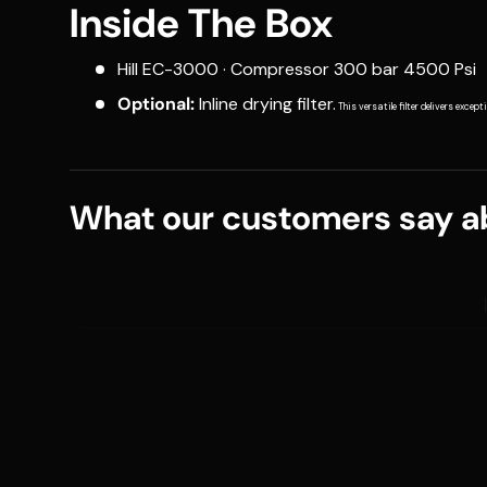
Inside The Box
Hill EC-3000 · Compressor 300 bar 4500 Psi
Optional:
Inline drying filter.
This versatile filter delivers excep
What our customers say ab