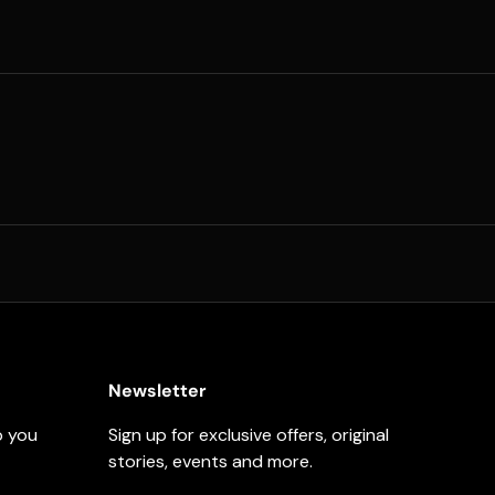
Newsletter
p you
Sign up for exclusive offers, original
stories, events and more.