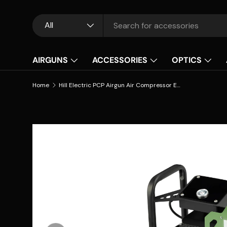
Skip to content
Search
Product type
All
AIRGUNS
ACCESSORIES
OPTICS
Home
Hill Electric PCP Airgun Air Compressor EC–3000 – 300BAR/4500PSI
Skip to product information