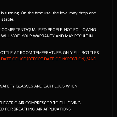
 is running. On the first use, the level may drop and
 stable.
BY COMPETENT/QUALIFIED PEOPLE. NOT FOLLOWING
 WILL VOID YOUR WARRANTY AND MAY RESULT IN
BOTTLE AT ROOM TEMPERATURE. ONLY FILL BOTTLES
 DATE OF USE (BEFORE DATE OF INSPECTION)./AND
 SAFETY GLASSES AND EAR PLUGS WHEN
LECTRIC AIR COMPRESSOR TO FILL DIVING
ED FOR BREATHING AIR APPLICATIONS