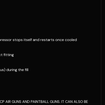
ressor stops itself and restarts once cooled
 fitting
s) during the fill
CP AIR GUNS AND PAINTBALL GUNS. IT CAN ALSO BE