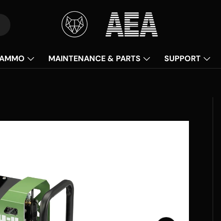
AMMO
MAINTENANCE & PARTS
SUPPORT