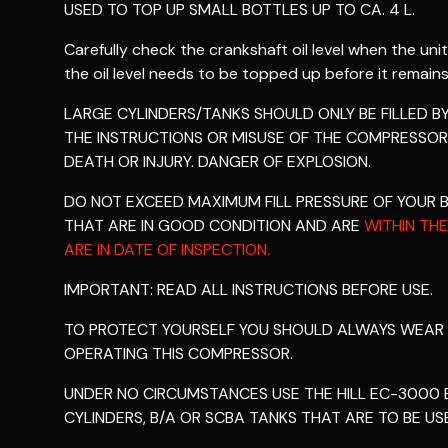
USED TO TOP UP SMALL BOTTLES UP TO CA. 4 L.
Carefully check the crankshaft oil level when the unit
the oil level needs to be topped up before it remains
LARGE CYLINDERS/TANKS SHOULD ONLY BE FILLED 
THE INSTRUCTIONS OR MISUSE OF THE COMPRESSOR
DEATH OR INJURY. DANGER OF EXPLOSION.
DO NOT EXCEED MAXIMUM FILL PRESSURE OF YOUR 
THAT ARE IN GOOD CONDITION AND ARE
WITHIN THE
ARE IN DATE OF INSPECTION.
IMPORTANT: READ ALL INSTRUCTIONS BEFORE USE.
TO PROTECT YOURSELF YOU SHOULD ALWAYS WEAR
OPERATING THIS COMPRESSOR.
UNDER NO CIRCUMSTANCES USE THE HILL EC-3000 E
CYLINDERS, B/A OR SCBA TANKS THAT ARE TO BE US