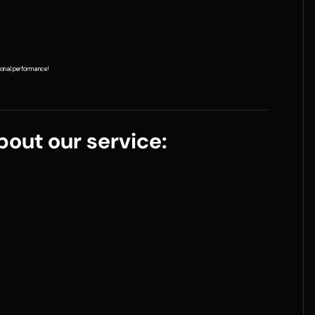
tional performance!
out our service: