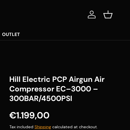
Log in
Basket
OUTLET
Hill Electric PCP Airgun Air
Compressor EC–3000 –
300BAR/4500PSI
Regular price
€1.199,00
Tax included
Shipping
calculated at checkout.