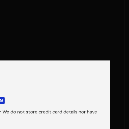
 We do not store credit card details nor have