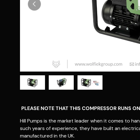
Previous
Load image 1 in gallery view
Load image 2 in gallery view
Load image 3 in gallery vie
PLEASE NOTE THAT THIS COMPRESSOR RUNS ON
Hill Pumps is the market leader when it comes to hand 
such years of experience, they have built an elect
manufactured in the UK.