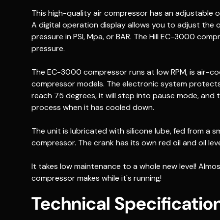
This high-quality air compressor has an adjustable 
A digital operation display allows you to adjust the 
pressure in PSI, Mpa, or BAR. The Hill EC-3000 comp
pressure.
The EC-3000 compressor runs at low RPM, is air-coo
compressor models. The electronic system protects
reach 75 degrees, it will step into pause mode, and the
process when it has cooled down.
The unit is lubricated with silicone lube, fed from a s
compressor. The crank has its own red oil and oil leve
It takes low maintenance to a whole new level! Almo
compressor makes while it's running!
Technical Specificatio