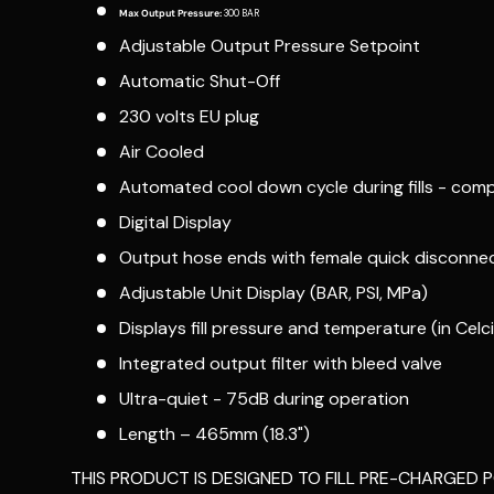
Max Output Pressure:
300 BAR
Adjustable Output Pressure Setpoint
Automatic Shut-Off
230 volts EU plug
Air Cooled
Automated cool down cycle during fills - comp
Digital Display
Output hose ends with female quick disconnect
Adjustable Unit Display (BAR, PSI, MPa)
Displays fill pressure and temperature (in Celciu
Integrated output filter with bleed valve
Ultra-quiet - 75dB during operation
Length – 465mm (18.3")
THIS PRODUCT IS DESIGNED TO FILL PRE-CHARGED P