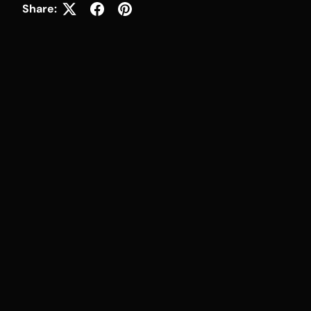
Share: