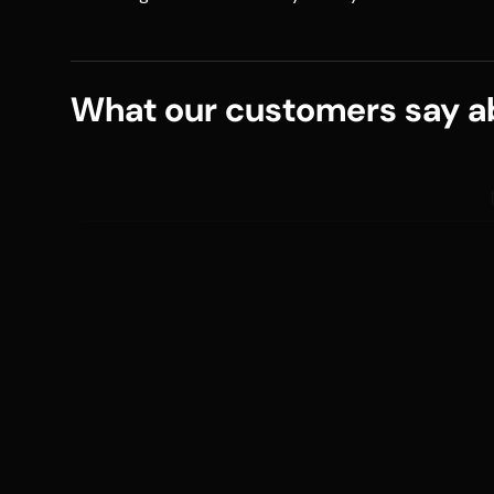
What our customers say ab