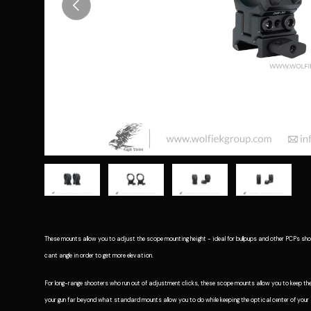
Previous
Load image 1 in gallery view
Load image 2 in gallery view
Load image 3 in gallery vie
Load image 4 i
These mounts allow you to adjust the scope mounting height - ideal for bullpups and other PCPs shoo
cant angle in order to get more elevation.
For long-range shooters who run out of adjustment clicks, these scope mounts allow you to keep the
your gun far beyond what standard mounts allow you to do while keeping the optical center of you