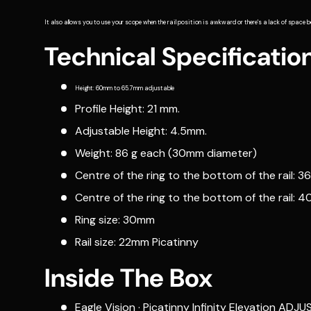
It also allows you to use your scope when the rail position is awkward or there's a lack of space b
Technical Specificatio
Height: 60mm to 65.7mm adjustable
Profile Height: 21 mm.
Adjustable Height: 4.5mm.
Weight: 86 g each (30mm diameter)
Centre of the ring to the bottom of the rail: 3
Centre of the ring to the bottom of the rail: 
Ring size: 30mm
Rail size: 22mm Picatinny
Inside The Box
Eagle Vision · Picatinny Infinity Elevation 