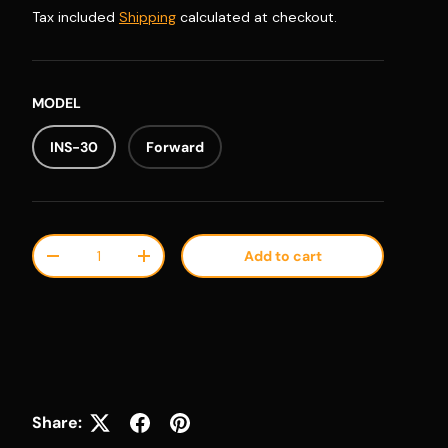
Tax included
Shipping
calculated at checkout.
MODEL
INS-30
Forward
Qty
Add to cart
Decrease quantity
Increase quantity
Share: