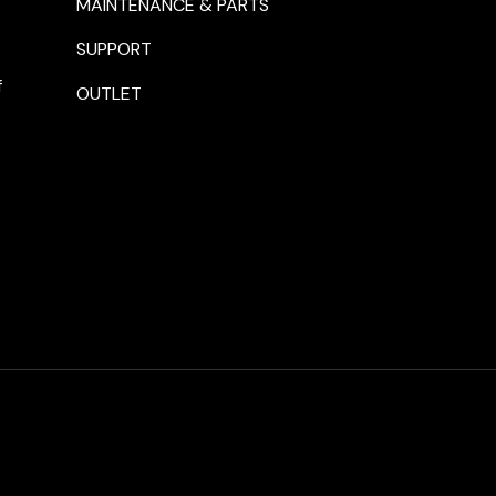
MAINTENANCE & PARTS
SUPPORT
f
OUTLET
Payment methods accepte