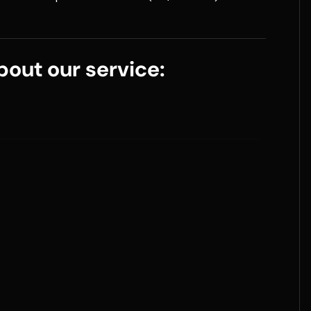
out our service: