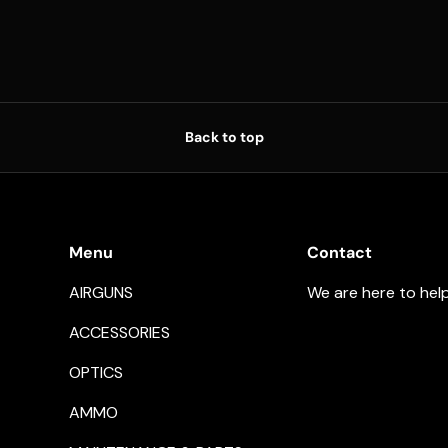
Back to top
Menu
Contact
AIRGUNS
We are here to hel
ACCESSORIES
OPTICS
AMMO