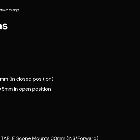
etween the rings
ns
6mm (in closed position)
40.5mm in open position
ADJUSTABLE Scope Mounts 30mm (INS/Forward)