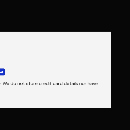
 We do not store credit card details nor have