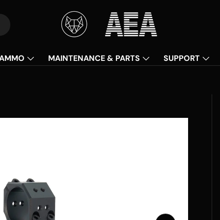
AMMO
MAINTENANCE & PARTS
SUPPORT