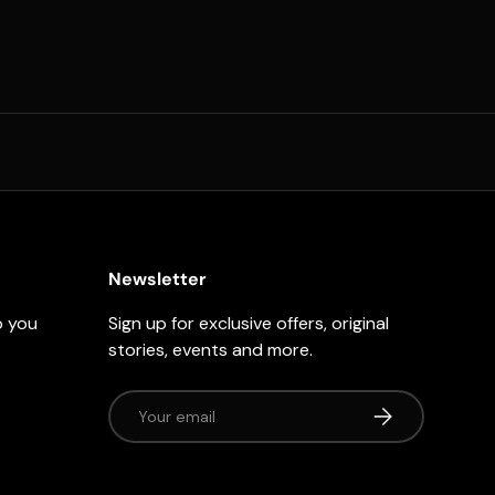
Newsletter
p you
Sign up for exclusive offers, original
stories, events and more.
Email
Subscribe