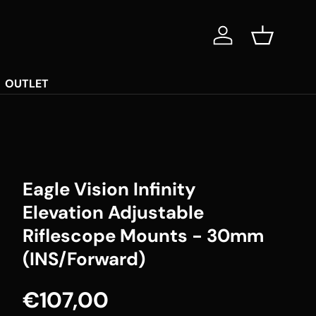
Log in
Basket
OUTLET
Eagle Vision Infinity
Elevation Adjustable
Riflescope Mounts - 30mm
(INS/Forward)
Regular price
€107,00