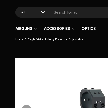
Skip to content
Search
Product type
All
AIRGUNS
ACCESSORIES
OPTICS
Home
Eagle Vision Infinity Elevation Adjustable Riflescope Mounts - 30mm (INS/Forward)
Skip to product information