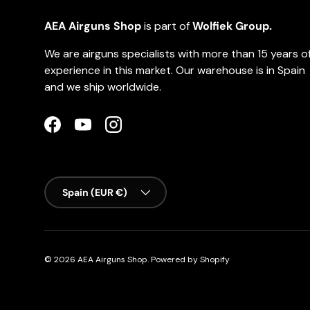
AEA Airguns Shop
is part of
Wolfiek Group.
We are airguns specialists with more than 15 years o
experience in this market. Our warehouse is in Spain
and we ship worldwide.
Facebook
YouTube
Instagram
Country/Region
Spain (EUR €)
© 2026
AEA Airguns Shop
.
Powered by Shopify