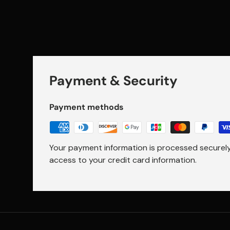
Payment & Security
Payment methods
Your payment information is processed securely.
access to your credit card information.