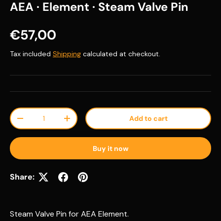
AEA · Element · Steam Valve Pin
Regular price
€57,00
Tax included
Shipping
calculated at checkout.
Qty
Add to cart
Decrease quantity
Increase quantity
Buy it now
Share:
Steam Valve Pin for AEA Element.