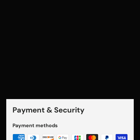
Payment & Security
Payment methods