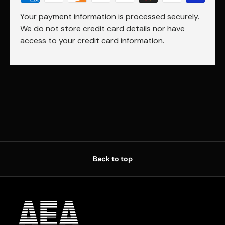
Your payment information is processed securely.
We do not store credit card details nor have
access to your credit card information.
Back to top