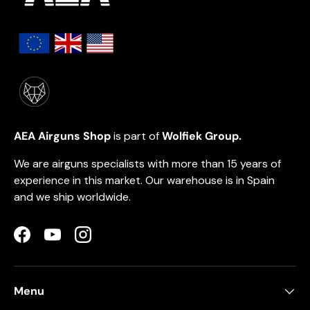
AEA Airguns Shop
is part of
Wolfiek Group.
We are airguns specialists with more than 15 years of
experience in this market. Our warehouse is in Spain
and we ship worldwide.
Facebook
YouTube
Instagram
Menu