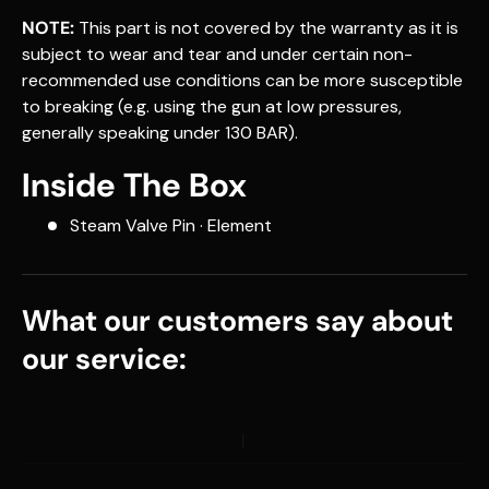
NOTE:
This part is not covered by the warranty as it is
subject to wear and tear and under certain non-
recommended use conditions can be more susceptible
to breaking (e.g. using the gun at low pressures,
generally speaking under 130 BAR).
Inside The Box
Steam Valve Pin · Element
What our customers say about
our service: