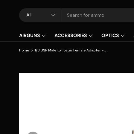
Skip to content
Search
Product type
All
AIRGUNS
ACCESSORIES
OPTICS
Home
1/8 BSP Male to Foster Female Adapter - PCP Airguns
Skip to product information