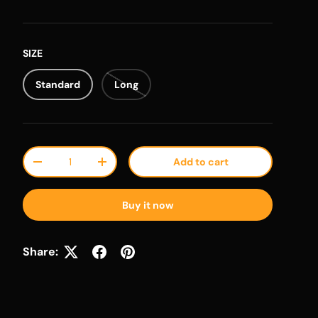
SIZE
Standard
Long
Qty
Add to cart
Decrease quantity
Increase quantity
Buy it now
Share: