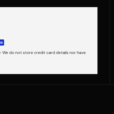
 We do not store credit card details nor have