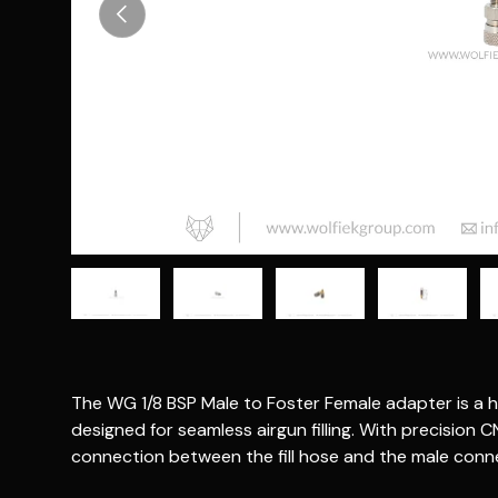
Previous
Load image 1 in gallery view
Load image 2 in gallery view
Load image 3 in gallery vie
Load image 4 i
Lo
The WG 1/8 BSP Male to Foster Female adapter is a h
designed for seamless airgun filling. With precision C
connection between the fill hose and the male conne