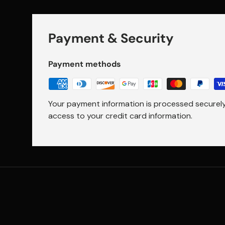
Payment & Security
Payment methods
Your payment information is processed securely.
access to your credit card information.