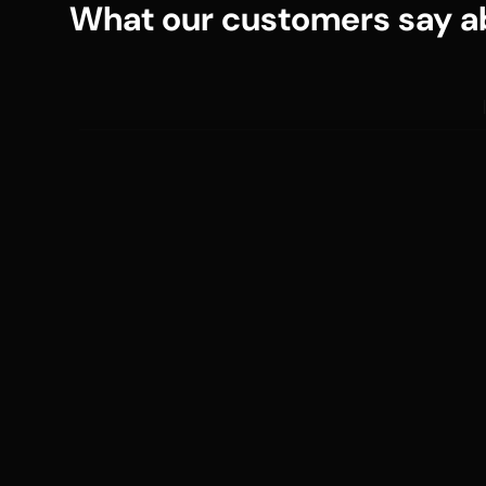
What our customers say ab