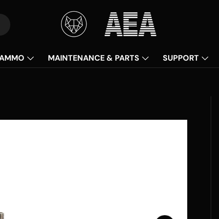
AMMO
MAINTENANCE & PARTS
SUPPORT