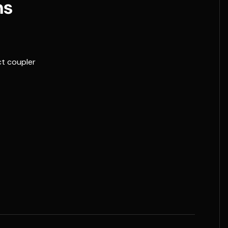
ns
t coupler