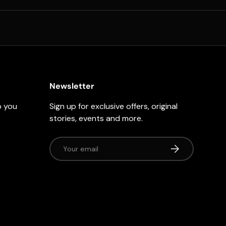
Newsletter
p you
Sign up for exclusive offers, original
stories, events and more.
Email
Subscribe