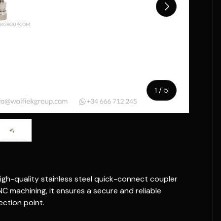
Next
of
1
/
5
w
n gallery view
ad image 5 in gallery view
igh-quality stainless steel quick-connect coupler
NC machining, it ensures a secure and reliable
ction point.