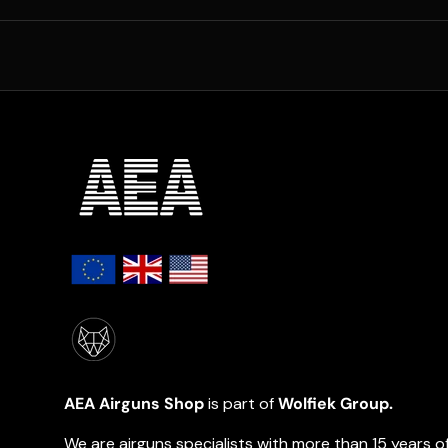
AEA Airguns Shop
is part of
Wolfiek Group.
We are airguns specialists with more than 15 years o