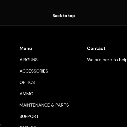
Back to top
Menu
Contact
AIRGUNS
We are here to hel
ACCESSORIES
OPTICS
AMMO
MAINTENANCE & PARTS
SUPPORT
f