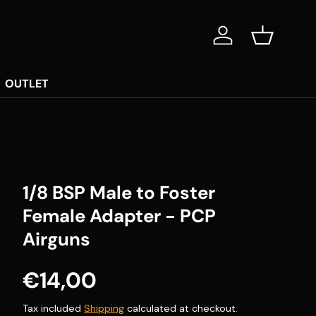
Log in
Basket
OUTLET
1/8 BSP Male to Foster
Female Adapter - PCP
Airguns
Regular price
€14,00
Tax included
Shipping
calculated at checkout.