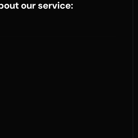
out our service: