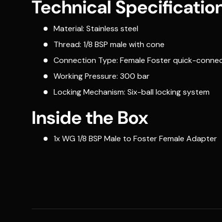
Technical Specificatio
Material: Stainless steel
Thread: 1/8 BSP male with cone
Connection Type: Female Foster quick-connec
Working Pressure: 300 bar
Locking Mechanism: Six-ball locking system
Inside the Box
1x WG 1/8 BSP Male to Foster Female Adapter