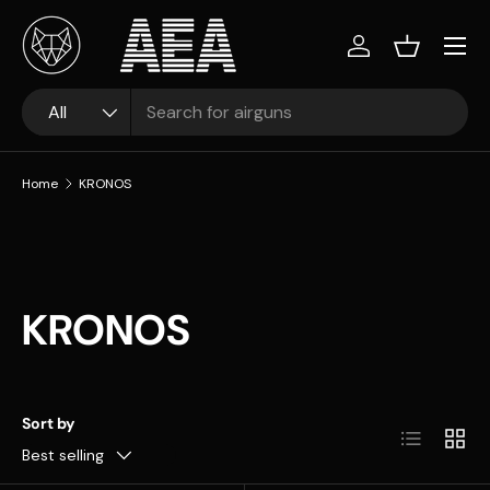
Skip to content
Log in
Basket
Search
Product type
All
Home
KRONOS
KRONOS
Sort by
List
Grid
Best selling