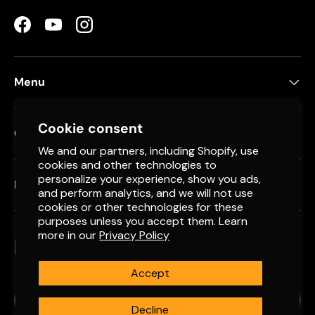
Facebook
YouTube
Instagram
Menu
Cookie consent
Contact
We and our partners, including Shopify, use
cookies and other technologies to
personalize your experience, show you ads,
Newsletter
and perform analytics, and we will not use
cookies or other technologies for these
purposes unless you accept them. Learn
more in our
Privacy Policy
Payment methods accepted
Accept
Country/Region
Spain (EUR €)
Decline