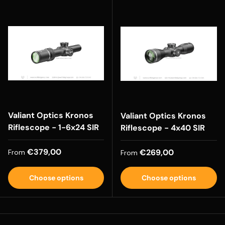
Valiant Optics Kronos
Valiant Optics Kronos
Riflescope - 1-6x24 SIR
Riflescope - 4x40 SIR
Regular price
€379,00
Regular price
€269,00
From
From
Choose options
Choose options