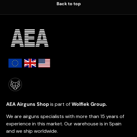
Back to top
AEA Airguns Shop
is part of
Wolfiek Group.
We are airguns specialists with more than 15 years of
experience in this market. Our warehouse is in Spain
and we ship worldwide.