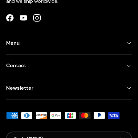
and we ship worldwide.
Facebook
YouTube
Instagram
Menu
Contact
Newsletter
Payment methods accepted
Country/Region