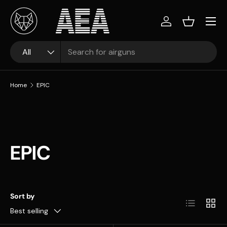
Skip to content
Log in
Basket
Search
Product type
All
Home
EPIC
EPIC
Sort by
List
Grid
Best selling