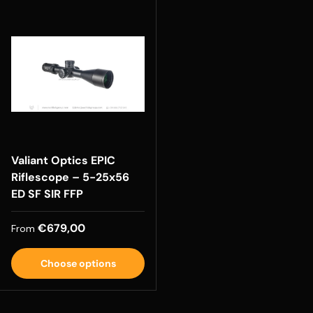
Valiant Optics EPIC
Riflescope – 5-25x56
ED SF SIR FFP
Regular price
€679,00
From
Choose options