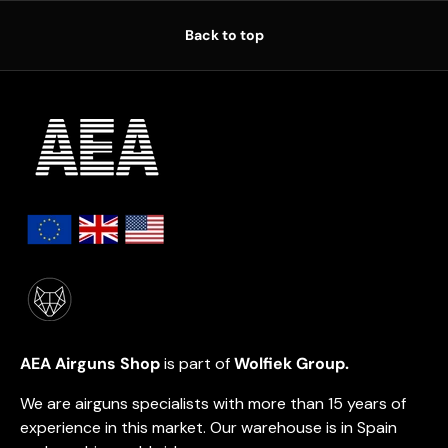
Back to top
AEA Airguns Shop
is part of
Wolfiek Group.
We are airguns specialists with more than 15 years of
experience in this market. Our warehouse is in Spain