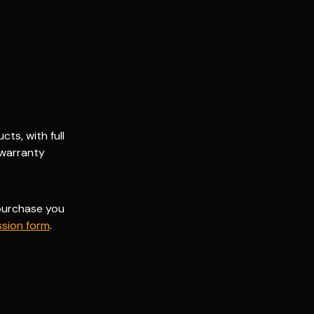
ts, with full
 warranty
 purchase you
sion form
.