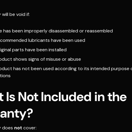
ill be void if:
fle has been improperly disassembled or reassembled
commended lubricants have been used
ginal parts have been installed
oduct shows signs of misuse or abuse
oduct has not been used according to its intended purpose 
tions
 Is Not Included in the
anty?
y does
not
cover: