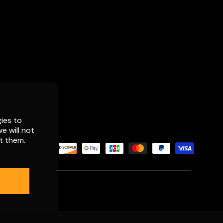
ies to
e will not
t them.
d