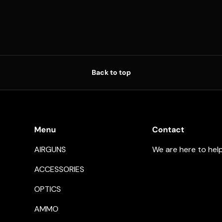
Back to top
Menu
Contact
AIRGUNS
We are here to hel
ACCESSORIES
OPTICS
AMMO