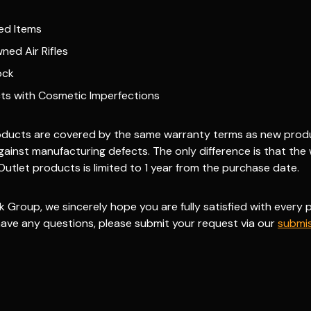
ed Items
ned Air Rifles
ock
ts with Cosmetic Imperfections
roducts are covered by the same warranty terms as new produc
gainst manufacturing defects.
The only difference is that the
Outlet products is limited to 1 year
from the purchase date.
k Group, we sincerely hope you are fully satisfied with every
 have any questions, please submit your request via our
submis