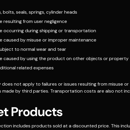
, bolts, seals, springs, cylinder heads
 resulting from user negligence
 occurring during shipping or transportation
 caused by misuse or improper maintenance
subject to normal wear and tear
 caused by using the product on other objects or property
ditional related expenses
does not apply to failures or issues resulting from misuse or
 made by third parties. Transportation costs are also not inc
et Products
ction includes products sold at a discounted price. This incl