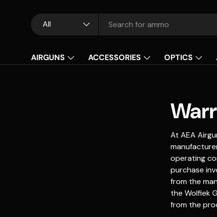
Skip to content
Search
Product type
All
AIRGUNS
ACCESSORIES
OPTICS
Warr
At AEA Airgun
manufacturer
operating co
purchase inv
from the man
the Wolfiek G
from the pro