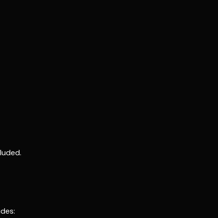
luded.
udes: