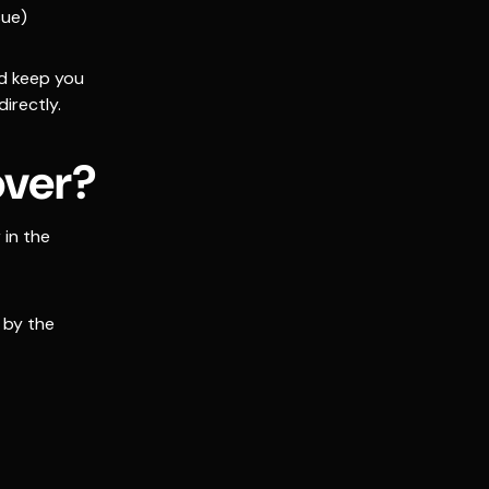
sue)
nd keep you
irectly.
over?
in the
 by the