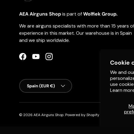
AEA Airguns Shop
is part of
Wolfiek Group.
We are airguns specialists with more than 15 years o
experience in this market. Our warehouse is in Spain
and we ship worldwide.
Facebook
YouTube
Instagram
Cookie 
We and our
personaliz
Country/Region
use cookie
Spain (EUR €)
Learn more
M
pref
© 2026
AEA Airguns Shop
.
Powered by Shopify