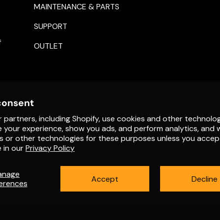
MAINTENANCE & PARTS
SUPPORT
f
OUTLET
consent
 partners, including Shopify, use cookies and other technolog
e your experience, show you ads, and perform analytics, and w
s or other technologies for these purposes unless you accep
Payment methods accepte
 in our
Privacy Policy
anage
Accept
Decline
erences