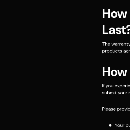
How 
Last
The warranty
products acr
How 
If you exper
submit your 
Please provid
Your p