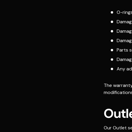
O-rings
Damage
Damage
Damage
Parts 
Damage
Any ad
The warranty 
modifications
Outl
Our Outlet se