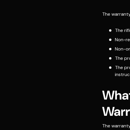
The warranty w
The ri
Non-re
Non-ori
The pr
The pr
instruc
What
Warr
The warrant