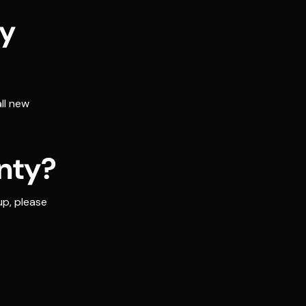
ty
ll new
nty?
up, please