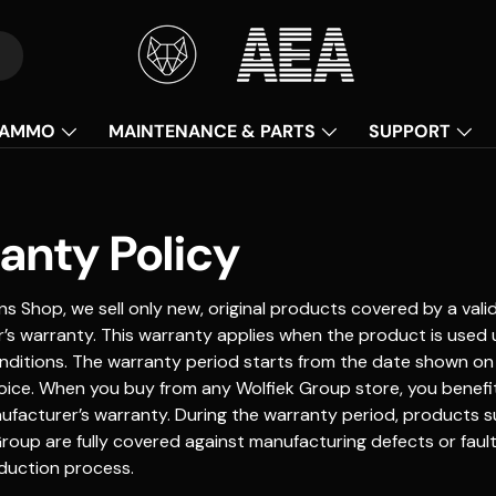
AMMO
MAINTENANCE & PARTS
SUPPORT
anty Policy
s Shop, we sell only new, original products covered by a vali
’s warranty. This warranty applies when the product is used
nditions. The warranty period starts from the date shown on
oice. When you buy from any Wolfiek Group store, you benefit
ufacturer’s warranty. During the warranty period, products s
roup are fully covered against manufacturing defects or fault
duction process.