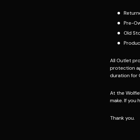
Return
Pre-Ow
Old St
Produc
All Outlet p
protection a
duration for 
At the Wolfie
make. If you
Thank you.