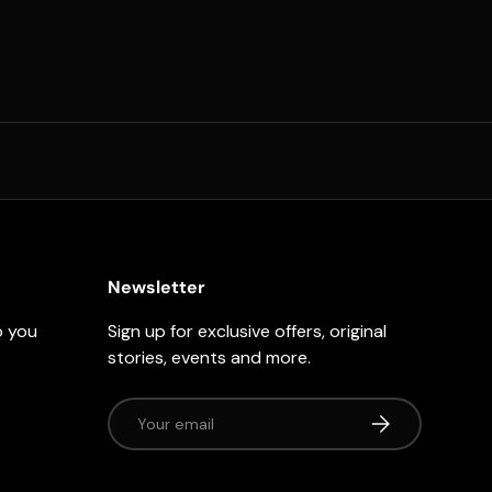
Newsletter
p you
Sign up for exclusive offers, original
stories, events and more.
Email
Subscribe