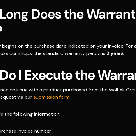
Long Does the Warran
?
 begins on the purchase date indicated on your invoice. For a
oss our shops, the standard warranty period is
2 years
.
Do I Execute the Warra
ience an issue with a product purchased from the Wolfiek Gro
request via our
submission form
.
e the following information:
urchase invoice number