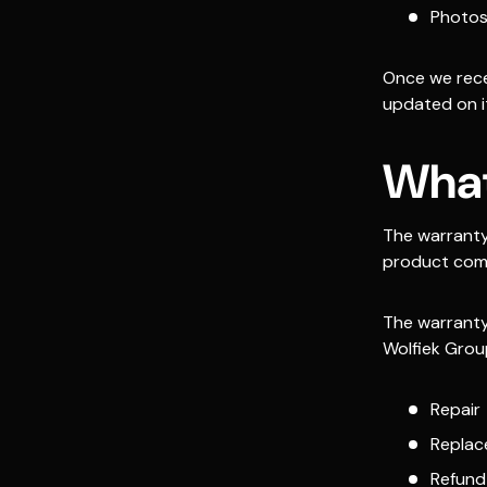
Photos
Once we rece
updated on it
What
The warranty
product comp
The warranty
Wolfiek Grou
Repair
Repla
Refund