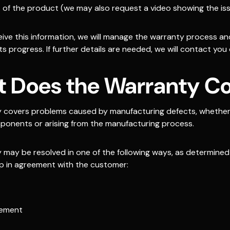
 of the product (we may also request a video showing the is
ive this information, we will manage the warranty process a
s progress. If further details are needed, we will contact you d
 Does the Warranty C
 covers problems caused by manufacturing defects, whether 
onents or arising from the manufacturing process.
 may be resolved in one of the following ways, as determined
p in agreement with the customer:
cement