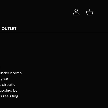
Log in
Basket
OUTLET
d
 under normal
 your
 directly
upplied by
s resulting