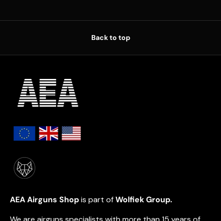
Back to top
AEA Airguns Shop
is part of
Wolfiek Group.
We are airguns specialists with more than 15 years of