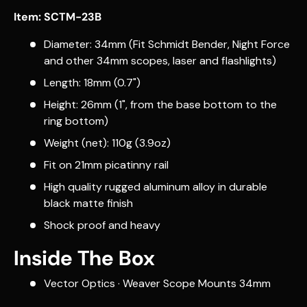
Item: SCTM-23B
Diameter: 34mm (Fit Schmidt Bender, Night Force
and other 34mm scopes, laser and flashlights)
Length: 18mm (0.7")
Height: 26mm (1", from the base bottom to the
ring bottom)
Weight (net): 110g (3.9oz)
Fit on 21mm picatinny rail
High quality rugged aluminum alloy in durable
black matte finish
Shock proof and heavy
Inside The Box
Vector Optics · Weaver Scope Mounts 34mm