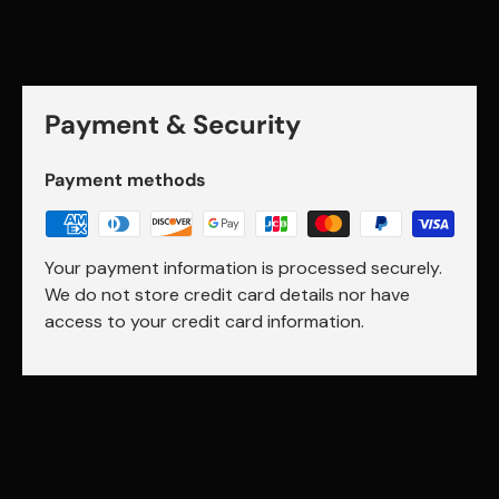
Payment & Security
Payment methods
Your payment information is processed securely.
We do not store credit card details nor have
access to your credit card information.