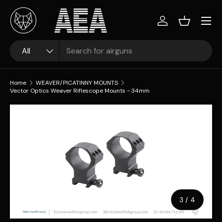
Skip to content
Log in
Basket
Search
Product type
All
Home
WEAVER/PICATINNY MOUNTS
Vector Optics Weaver Riflescope Mounts - 34mm
Image 3 is now available in gallery view
Skip to product information
of
3
/
4