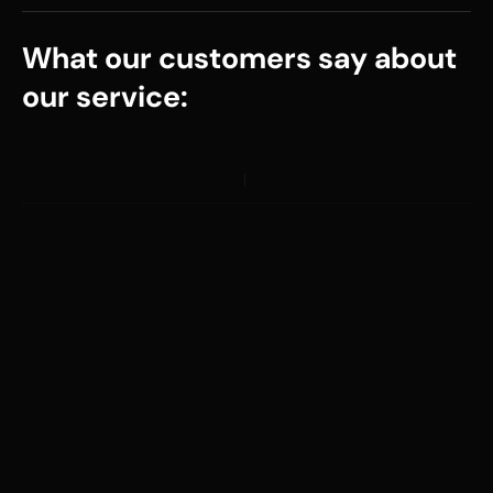
What our customers say about
our service: