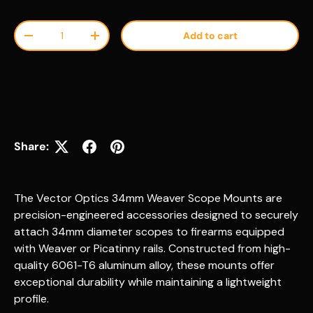
Qty
Add to cart
Decrease quantity
Increase quantity
Share:
The Vector Optics 34mm Weaver Scope Mounts are
precision-engineered accessories designed to securely
attach 34mm diameter scopes to firearms equipped
with Weaver or Picatinny rails. Constructed from high-
quality 6061-T6 aluminum alloy, these mounts offer
exceptional durability while maintaining a lightweight
profile.