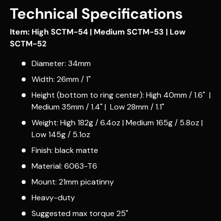
Technical Specifications
Item: High SCTM-54 | Medium SCTM-53 | Low
SCTM-52
Diameter: 34mm
Width: 26mm / 1"
Height (bottom to ring center): High 40mm / 1.6" |
Medium 35mm / 1.4" | Low 28mm / 1.1"
Weight: High 182g / 6.4oz | Medium 165g / 5.8oz |
Low 145g / 5.1oz
Finish: black matte
Material: 6063-T6
Mount: 21mm picatinny
Heavy-duty
Suggested max torque 25"