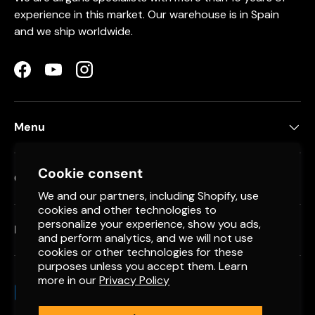
experience in this market. Our warehouse is in Spain
and we ship worldwide.
Facebook
YouTube
Instagram
Menu
Cookie consent
Contact
We and our partners, including Shopify, use
cookies and other technologies to
personalize your experience, show you ads,
Newsletter
and perform analytics, and we will not use
cookies or other technologies for these
purposes unless you accept them. Learn
more in our
Privacy Policy
Payment methods accepted