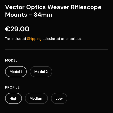
Vector Optics Weaver Riflescope
Mounts - 34mm
Regular price
€29,00
Tax included
Shipping
calculated at checkout.
MODEL
Model 1
Model 2
PROFILE
High
Medium
Low