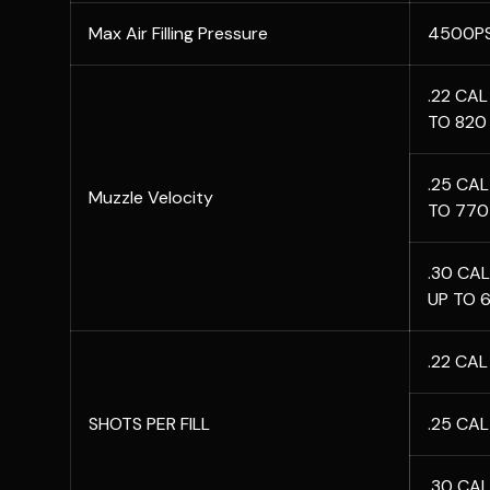
Max Air Filling Pressure
4500PS
.22 CAL 
TO 820
.25 CAL
Muzzle Velocity
TO 770
.30 CAL
UP TO 6
.22 CA
SHOTS PER FILL
.25 CA
.30 CA