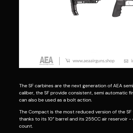
The SF carbines are the next generation of AEA semi a
caliber, the SF provide consistent, semi automatic fir
can also be used as a bolt action.
The Compact is the most reduced version of the SF f
thanks to its 10” barrel and its 255CC air reservoir
count.