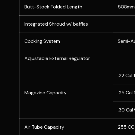
Butt-Stock Folded Length
508mm 
Integrated Shroud w/ baffles
Cocking System
Semi-A
Adjustable External Regulator
.22 Cal 
Magazine Capacity
.25 Cal
.30 Cal
Air Tube Capacity
255 CC