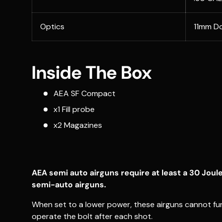
Optics
11mm Do
Inside The Box
AEA SF Compact
x1 Fill probe
x2 Magazines
AEA semi auto airguns require at least a 30 Joul
semi-auto airguns.
When set to a lower power, these airguns cannot fun
operate the bolt after each shot.