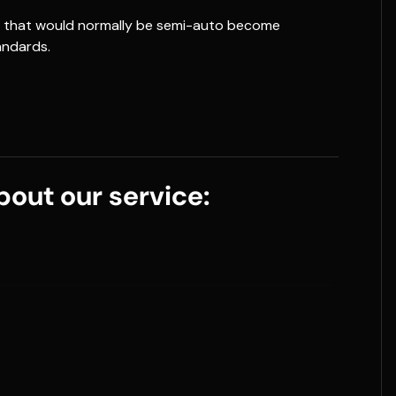
ns that would normally be semi-auto become
andards.
out our service: