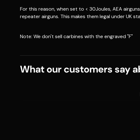
For this reason, when set to < 30Joules, AEA airgu
repeater airguns. This makes them legal under UK st
Note: We don't sell carbines with the engraved "F"
What our customers say ab