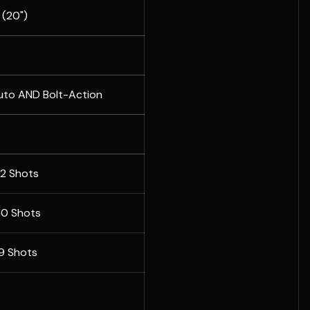
(20")
uto AND Bolt-Action
12 Shots
 10 Shots
 9 Shots