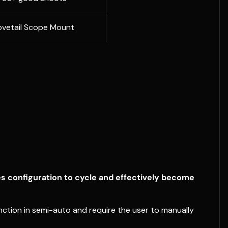
vetail Scope Mount
es configuration to cycle and effectively become
ction in semi-auto and require the user to manually