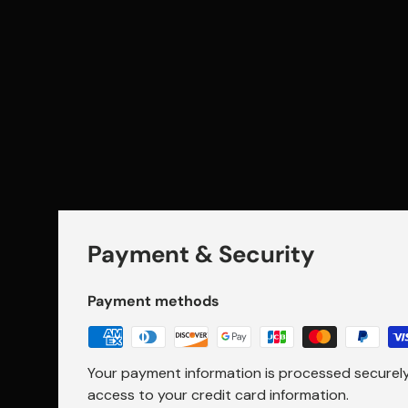
Payment & Security
Payment methods
Your payment information is processed securely.
access to your credit card information.