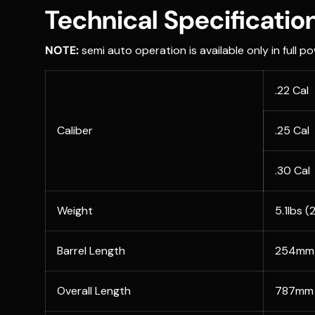
Technical Specificatio
NOTE:
semi auto operation is available only in full po
.22 Cal
Caliber
.25 Cal
.30 Cal
Weight
5.1lbs (
Barrel Length
254mm 
Overall Length
787mm 