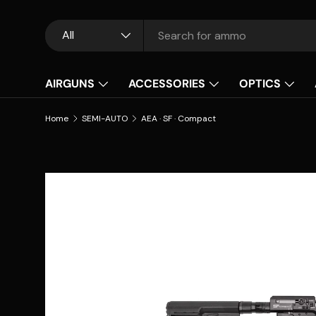
Skip to content
Search
Product type
All
AIRGUNS
ACCESSORIES
OPTICS
Home
SEMI-AUTO
AEA · SF · Compact
Skip to product information