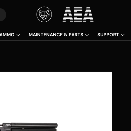
AMMO
MAINTENANCE & PARTS
SUPPORT