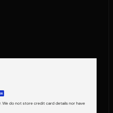
 We do not store credit card details nor have