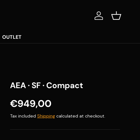
Log in
Basket
OUTLET
AEA · SF · Compact
Regular price
€949,00
Tax included
Shipping
calculated at checkout.