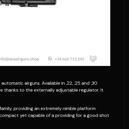
utomatic airguns. Available in .22, .25 and .30
e thanks to the externally adjustable regulator. It
amily, providing an extremely nimble platform
 - compact yet capable of a providing for a good shot