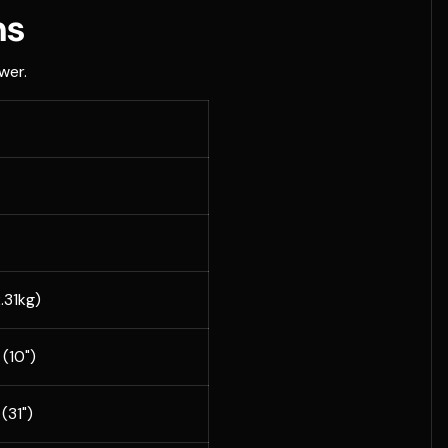
ns
wer.
2.31kg)
(10")
(31")