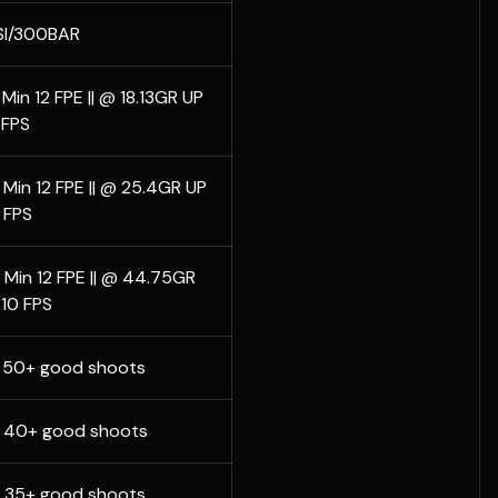
I/300BAR
Min 12 FPE || @ 18.13GR UP
 FPS
 Min 12 FPE || @ 25.4GR UP
 FPS
 Min 12 FPE || @ 44.75GR
10 FPS
L 50+ good shoots
L 40+ good shoots
L 35+ good shoots