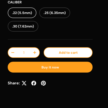
CALIBER
.22 (5.5mm)
.25 (6.35mm)
.30 (7.62mm)
Qty
Add to cart
Decrease quantity
Increase quantity
Buy it now
Share: