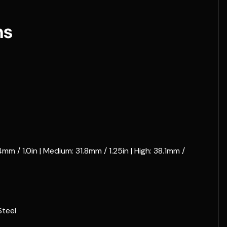
ns
m / 1.0in | Medium: 31.8mm / 1.25in | High: 38.1mm /
teel