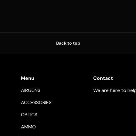
Back to top
Menu
Contact
AIRGUNS
We are here to hel
ACCESSORIES
OPTICS
AMMO