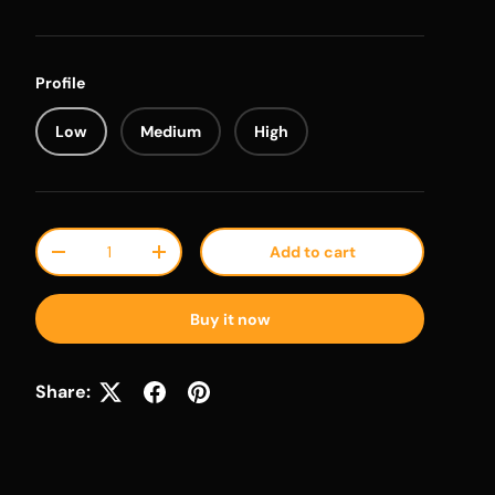
Profile
Low
Medium
High
Qty
Add to cart
Decrease quantity
Increase quantity
Buy it now
Share: