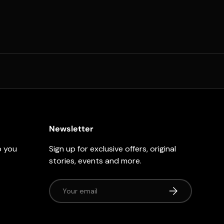
Newsletter
p you
Sign up for exclusive offers, original
stories, events and more.
Email
Subscribe