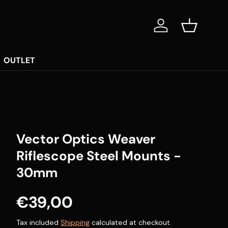
Log in
Basket
OUTLET
Vector Optics Weaver
Riflescope Steel Mounts -
30mm
Regular price
€39,00
Tax included
Shipping
calculated at checkout.