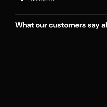
What our customers say ab