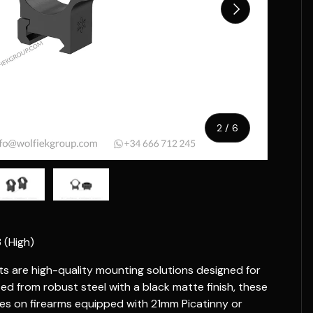
Next
of
2
/
6
w
n gallery view
ad image 5 in gallery view
Load image 6 in gallery view
 (High)
are high-quality mounting solutions designed for
ed from robust steel with a black matte finish, these
es on firearms equipped with 21mm Picatinny or