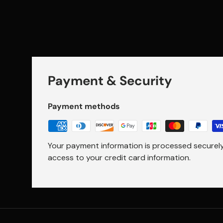
Payment & Security
Payment methods
Your payment information is processed securely.
access to your credit card information.