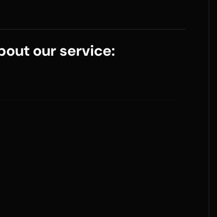
out our service: