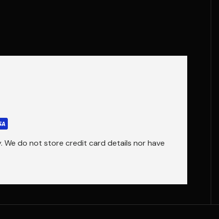
 We do not store credit card details nor have