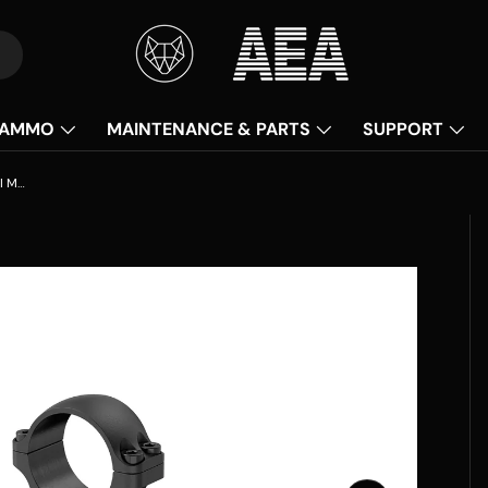
AMMO
MAINTENANCE & PARTS
SUPPORT
Vector Optics Weaver Riflescope Steel Mounts - 30mm