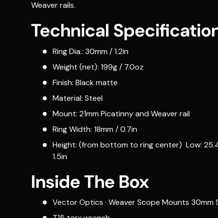
Weaver rails.
Technical Specificatio
Ring Dia.: 30mm / 1.2in
Weight (net): 199g / 7.0oz
Finish: Black matte
Material: Steel
Mount: 21mm Picatinny and Weaver rail
Ring Width: 18mm / 0.7in
Height: (from bottom to ring center) Low: 25.4m
1.5in
Inside The Box
Vector Optics · Weaver Scope Mounts 30mm S
T15 torx wrench