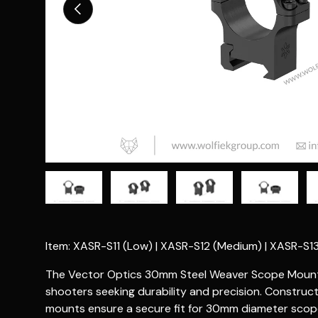
Previous
Load image 1 in gallery view
Load image 2 in gallery view
Load image 3 in gallery vie
Load image 4 i
Lo
Item: XASR-S11 (Low) | XASR-S12 (Medium) | XASR-S13
The Vector Optics 30mm Steel Weaver Scope Mounts 
shooters seeking durability and precision. Construct
mounts ensure a secure fit for 30mm diameter scop