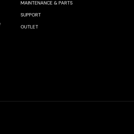
MAINTENANCE & PARTS
SUPPORT
f
OUTLET
Payment methods accepte