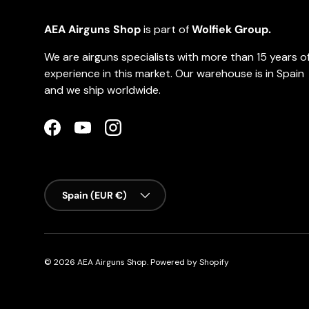
AEA Airguns Shop
is part of
Wolfiek Group.
We are airguns specialists with more than 15 years o
experience in this market. Our warehouse is in Spain
and we ship worldwide.
Facebook
YouTube
Instagram
Country/Region
Spain (EUR €)
© 2026
AEA Airguns Shop
.
Powered by Shopify